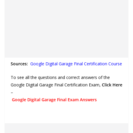
Sources:
Google Digital Garage Final Certification Course
To see all the questions and correct answers of the
Google Digital Garage Final Certification Exam,
Click Here
–
Google Digital Garage Final Exam Answers