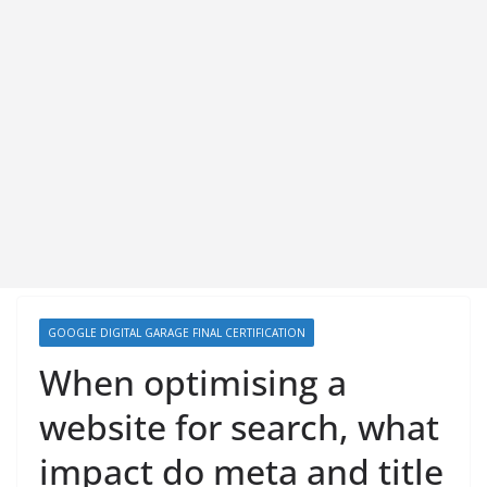
GOOGLE DIGITAL GARAGE FINAL CERTIFICATION
When optimising a
website for search, what
impact do meta and title