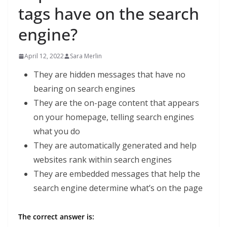
tags have on the search
engine?
April 12, 2022
Sara Merlin
They are hidden messages that have no
bearing on search engines
They are the on-page content that appears
on your homepage, telling search engines
what you do
They are automatically generated and help
websites rank within search engines
They are embedded messages that help the
search engine determine what’s on the page
The correct answer is: