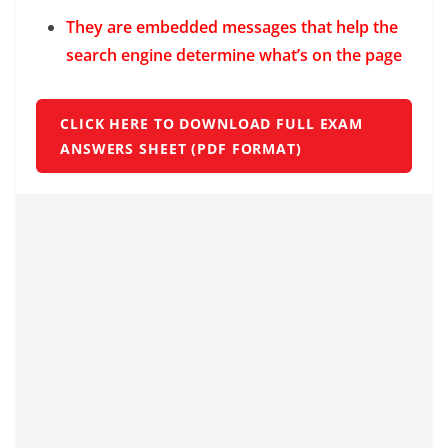
They are embedded messages that help the
search engine determine what’s on the page
CLICK HERE TO DOWNLOAD FULL EXAM
ANSWERS SHEET (PDF FORMAT)