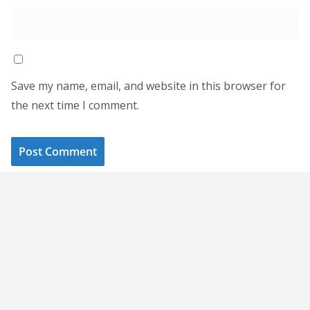
Save my name, email, and website in this browser for
the next time I comment.