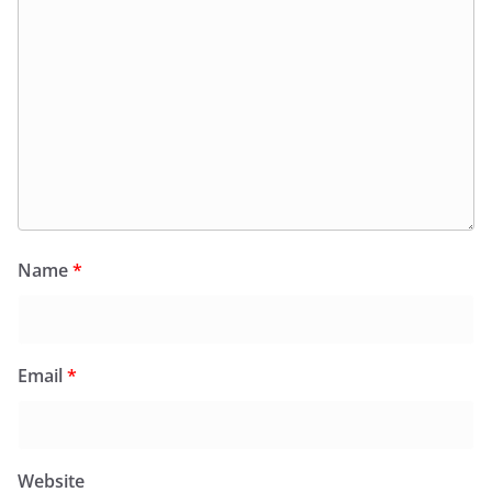
Name
*
Email
*
Website