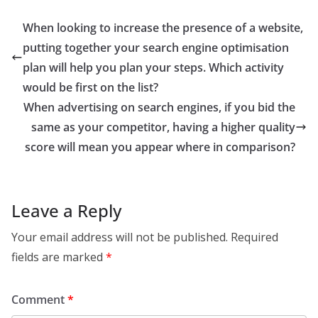
When looking to increase the presence of a website,
putting together your search engine optimisation
plan will help you plan your steps. Which activity
would be first on the list?
When advertising on search engines, if you bid the
same as your competitor, having a higher quality
score will mean you appear where in comparison?
Leave a Reply
Your email address will not be published.
Required
fields are marked
*
Comment
*