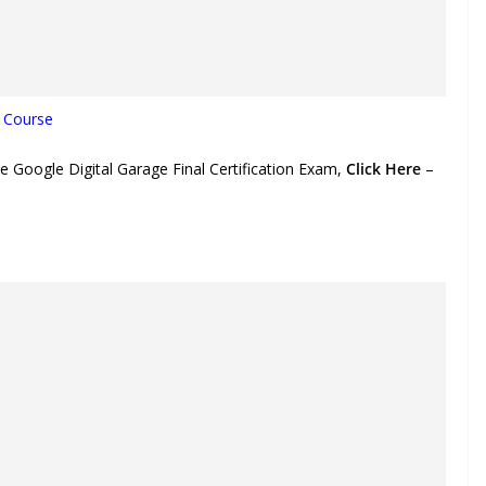
n Course
e Google Digital Garage Final Certification Exam,
Click Here
–