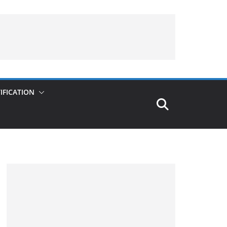
IFICATION