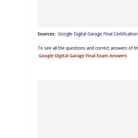
Sources:
Google Digital Garage Final Certificatio
To see all the questions and correct answers of th
Google Digital Garage Final Exam Answers