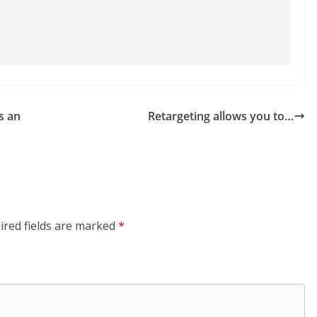
s an
Retargeting allows you to…
ired fields are marked
*