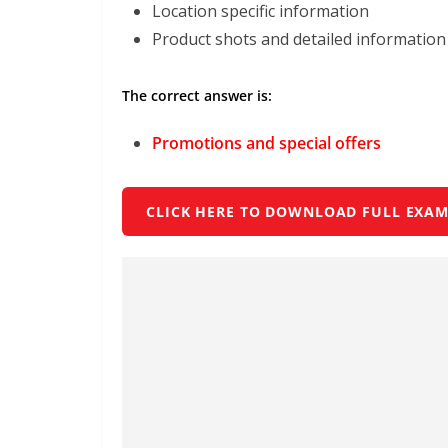
Location specific information
Product shots and detailed information
The correct answer is:
Promotions and special offers
CLICK HERE TO DOWNLOAD FULL EXAM