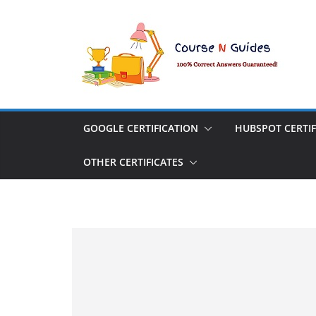
Skip
to
content
GOOGLE CERTIFICATION
HUBSPOT CERTIF
OTHER CERTIFICATES