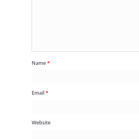
Name
*
Email
*
Website