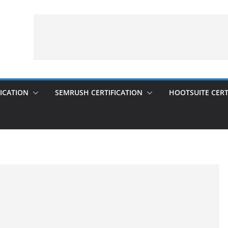
ICATION
SEMRUSH CERTIFICATION
HOOTSUITE CERT