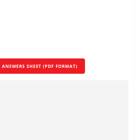
 ANSWERS SHEET (PDF FORMAT)