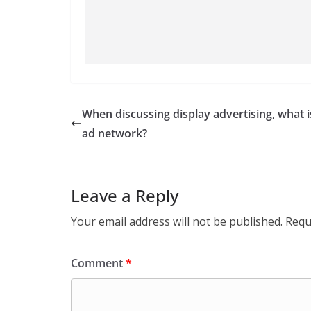
When discussing display advertising, what i
ad network?
Leave a Reply
Your email address will not be published.
Requ
Comment
*