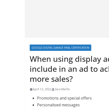
GOOGLE DIGITAL GARAGE FINAL CERTIFICATION
When using display a
include in an ad to ac
more sales?
April 12, 2022
Sara Merlin
Promotions and special offers
Personalised messages