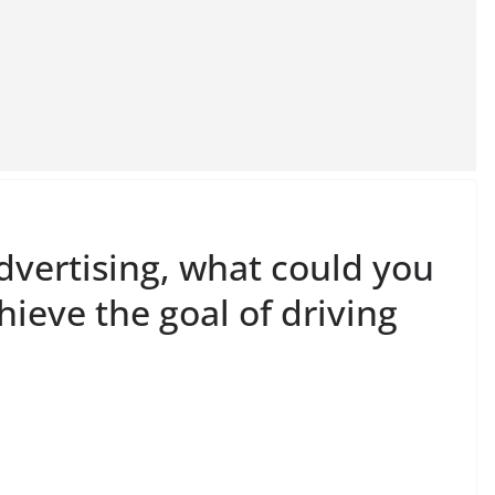
dvertising, what could you
hieve the goal of driving