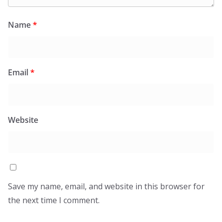
Name
*
Email
*
Website
Save my name, email, and website in this browser for
the next time I comment.