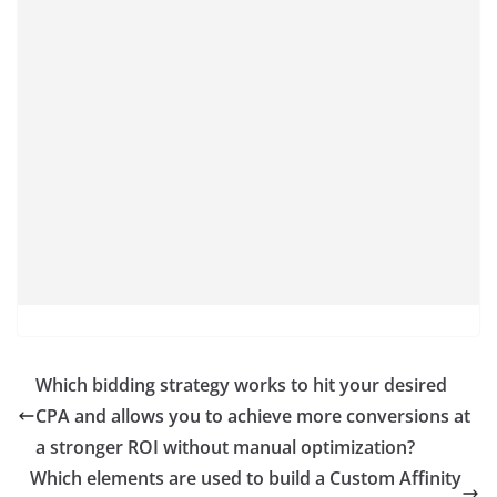
Which bidding strategy works to hit your desired
CPA and allows you to achieve more conversions at
a stronger ROI without manual optimization?
Which elements are used to build a Custom Affinity