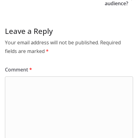
audience?
Leave a Reply
Your email address will not be published.
Required
fields are marked
*
Comment
*