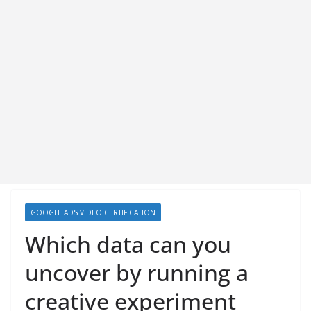
GOOGLE ADS VIDEO CERTIFICATION
Which data can you
uncover by running a
creative experiment