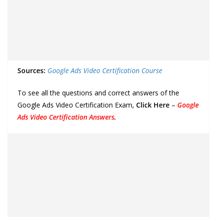
Sources:
Google Ads Video Certification Course
To see all the questions and correct answers of the
Google Ads Video Certification Exam,
Click Here
–
Google
Ads Video Certification Answers
.