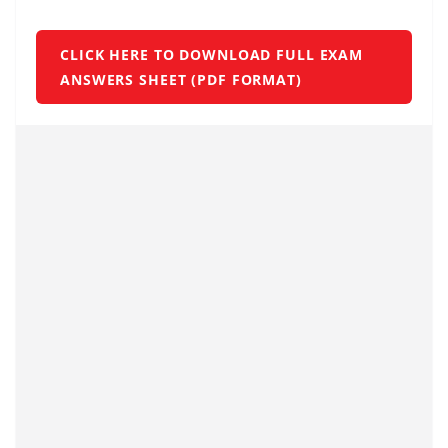
CLICK HERE TO DOWNLOAD FULL EXAM
ANSWERS SHEET (PDF FORMAT)