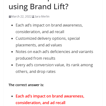
using Brand Lift?
March 22, 2022
Sara Merlin
Each ad’s impact on brand awareness,
consideration, and ad recall
Customized delivery options, special
placements, and ad values
Notes on each ad’s deficiencies and variants
produced from results
Every ad’s conversion value, its rank among
others, and drop rates
The correct answer is:
Each ad’s impact on brand awareness,
consideration, and ad recall