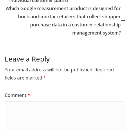
individual customer paths?
Which Google measurement product is designed for
brick-and-mortar retailers that collect shopper
purchase data in a customer relationship
management system?
Leave a Reply
Your email address will not be published.
Required
fields are marked
*
Comment
*