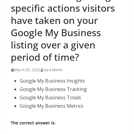
specific actions visitors
have taken on your
Google My Business
listing over a given
period of time?
March 25, 2022
Sara Merlin
Google My Business Insights
Google My Business Tracking
Google My Business Totals
Google My Business Metrics
The correct answer is: