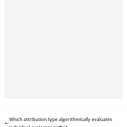
Which attribution type algorithmically evaluates