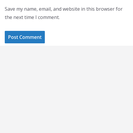
Save my name, email, and website in this browser for
the next time I comment.