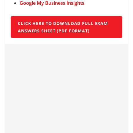
Google My Business Insights
CLICK HERE TO DOWNLOAD FULL EXAM
ANSWERS SHEET (PDF FORMAT)