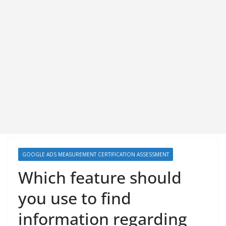
GOOGLE ADS MEASUREMENT CERTIFICATION ASSESSMENT
Which feature should
you use to find
information regarding