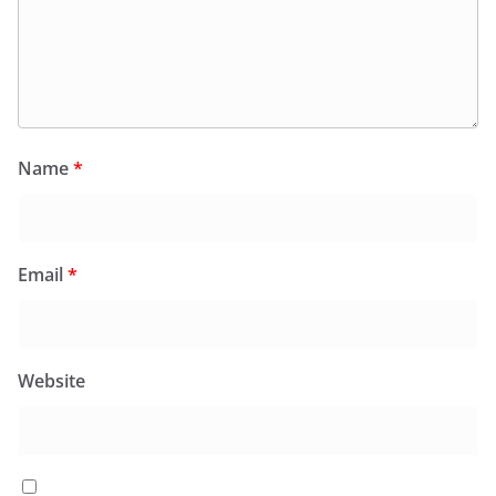
Name
*
Email
*
Website