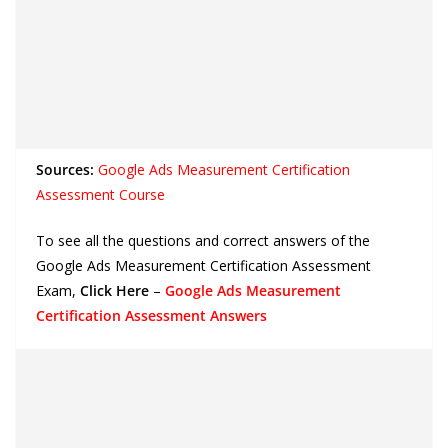
Sources:
Google Ads Measurement Certification
Assessment Course
To see all the questions and correct answers of the
Google Ads Measurement Certification Assessment
Exam,
Click Here
–
Google Ads Measurement
Certification Assessment Answers