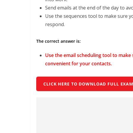
Send emails at the end of the day to avo
Use the sequences tool to make sure you
respond.
The correct answer is:
Use the email scheduling tool to make s
convenient for your contacts.
CLICK HERE TO DOWNLOAD FULL EXAM