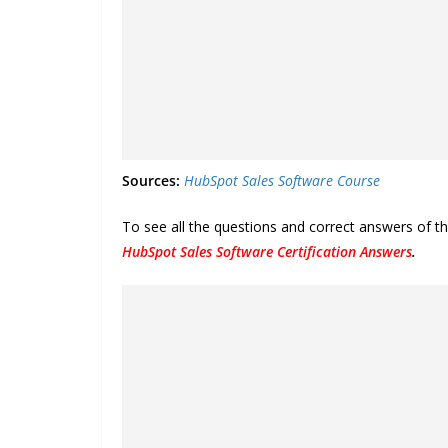
Sources:
HubSpot Sales Software Course
To see all the questions and correct answers of t
HubSpot Sales Software Certification Answers
.