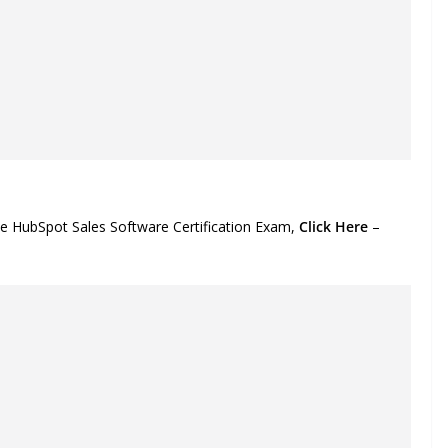
he HubSpot Sales Software Certification Exam,
Click Here
–