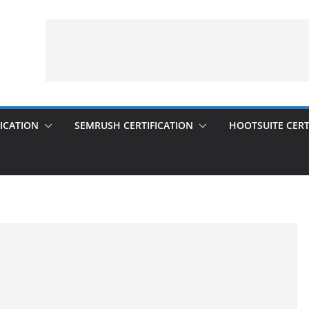
ICATION
SEMRUSH CERTIFICATION
HOOTSUITE CERT