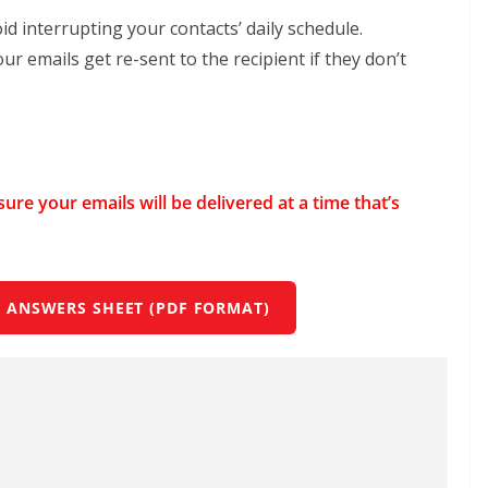
id interrupting your contacts’ daily schedule.
r emails get re-sent to the recipient if they don’t
ure your emails will be delivered at a time that’s
 ANSWERS SHEET (PDF FORMAT)