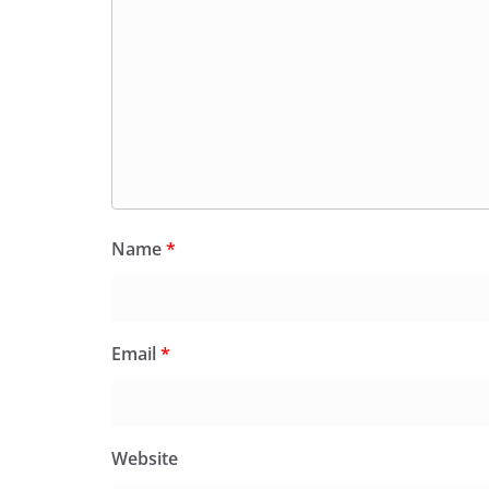
Name
*
Email
*
Website