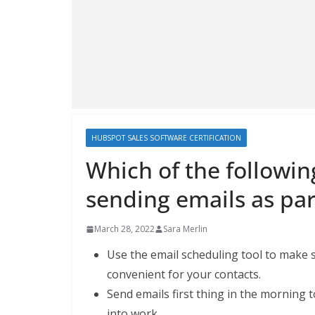
HUBSPOT SALES SOFTWARE CERTIFICATION
Which of the followin
sending emails as par
March 28, 2022
Sara Merlin
Use the email scheduling tool to make su
convenient for your contacts.
Send emails first thing in the morning
into work.