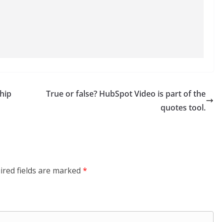
hip
True or false? HubSpot Video is part of the
quotes tool.
ired fields are marked
*