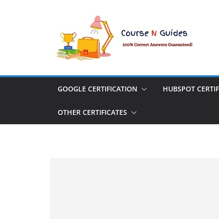
Skip
to
content
GOOGLE CERTIFICATION
HUBSPOT CERTIF
OTHER CERTIFICATES