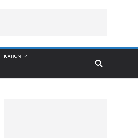
IFICATION