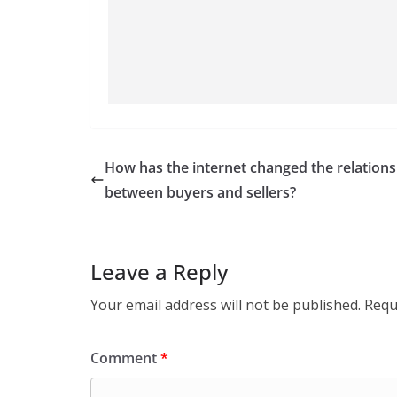
How has the internet changed the relations
between buyers and sellers?
Leave a Reply
Your email address will not be published.
Requ
Comment
*