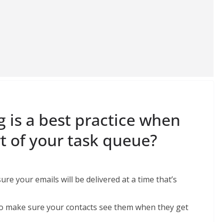
g is a best practice when
t of your task queue?
re your emails will be delivered at a time that’s
 to make sure your contacts see them when they get