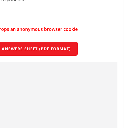
e drops an anonymous browser cookie
 ANSWERS SHEET (PDF FORMAT)