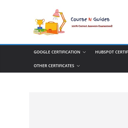
Skip
to
content
GOOGLE CERTIFICATION
HUBSPOT CERTIF
OTHER CERTIFICATES