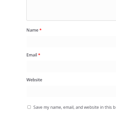
Name
*
Email
*
Website
Save my name, email, and website in this 