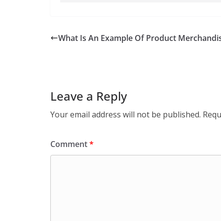
What Is An Example Of Product Merchandis
Leave a Reply
Your email address will not be published.
Requ
Comment
*