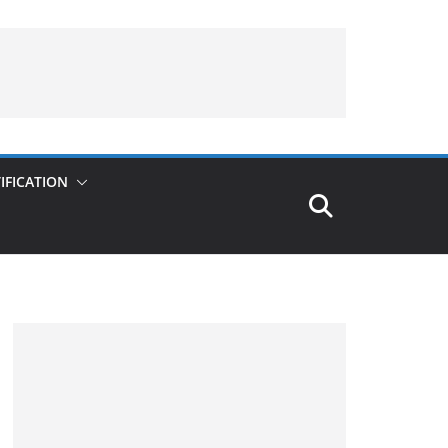
IFICATION