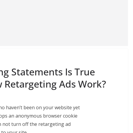
ng Statements Is True
 Retargeting Ads Work?
who haven’t been on your website yet
 drops an anonymous browser cookie
not turn off the retargeting ad
 to your site