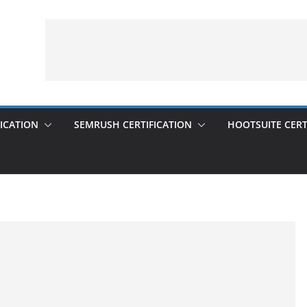
ICATION
SEMRUSH CERTIFICATION
HOOTSUITE CERT