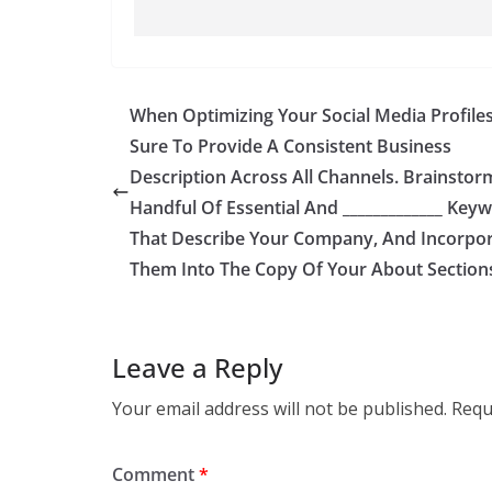
When Optimizing Your Social Media Profiles
Sure To Provide A Consistent Business
Description Across All Channels. Brainstor
Handful Of Essential And _____________ Key
That Describe Your Company, And Incorpo
Them Into The Copy Of Your About Section
Leave a Reply
Your email address will not be published.
Requ
Comment
*