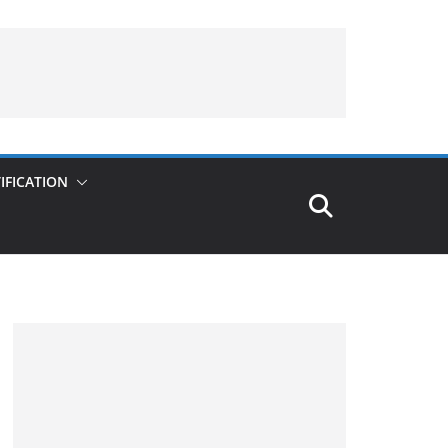
IFICATION