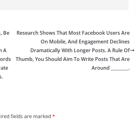
, Be
Research Shows That Most Facebook Users Are
On Mobile, And Engagement Declines
m A
Dramatically With Longer Posts. A Rule Of
words
Thumb, You Should Aim To Write Posts That Are
rate
Around ________.
s.
ired fields are marked
*