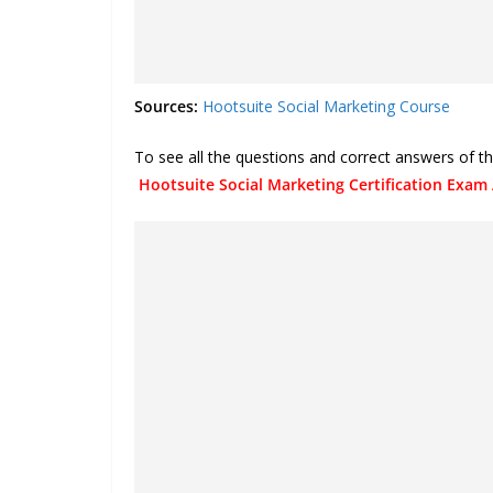
Sources:
Hootsuite Social Marketing Course
To see all the questions and correct answers of th
Hootsuite Social Marketing Certification Exam