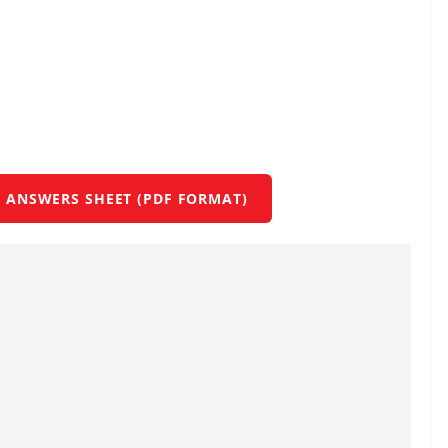
 ANSWERS SHEET (PDF FORMAT)