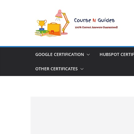
Skip
to
content
GOOGLE CERTIFICATION
HUBSPOT CERTIF
OTHER CERTIFICATES