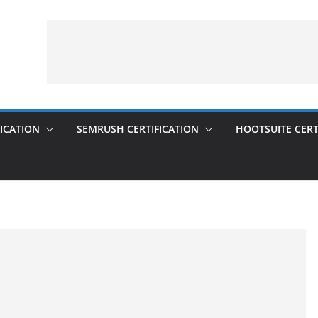
ICATION
SEMRUSH CERTIFICATION
HOOTSUITE CERT