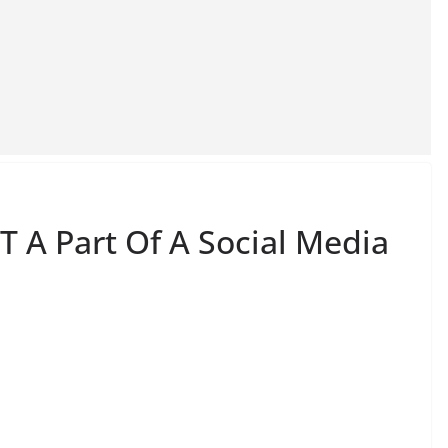
T A Part Of A Social Media