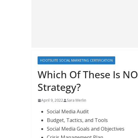
HOOTSUITE SOCIAL MARKETING CERTIFICATION
Which Of These Is NO
Strategy?
April 9, 2022
Sara Merlin
Social Media Audit
Budget, Tactics, and Tools
Social Media Goals and Objectives
Crisis Management Plan