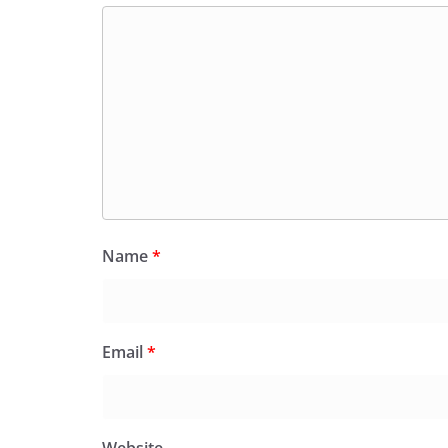
Name
*
Email
*