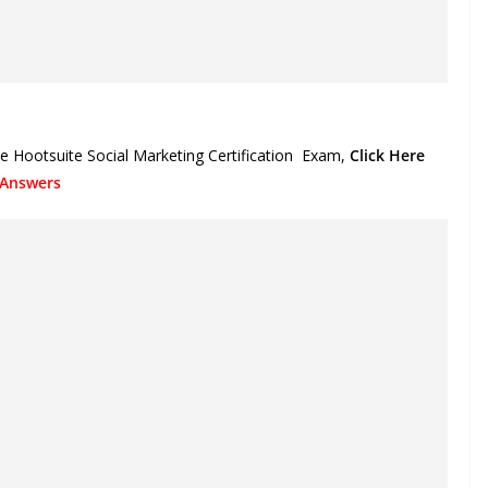
e Hootsuite Social Marketing Certification
Exam,
Click Here
 Answers