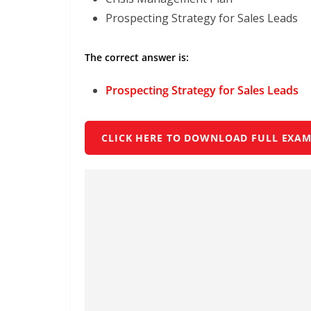
Prospecting Strategy for Sales Leads
The correct answer is:
Prospecting Strategy for Sales Leads
CLICK HERE TO DOWNLOAD FULL EXAM