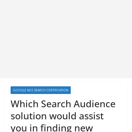
GOOGLE ADS SEARCH CERTIFICATION
Which Search Audience
solution would assist
you in finding new