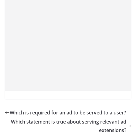
Which is required for an ad to be served to a user?
Which statement is true about serving relevant ad
extensions?