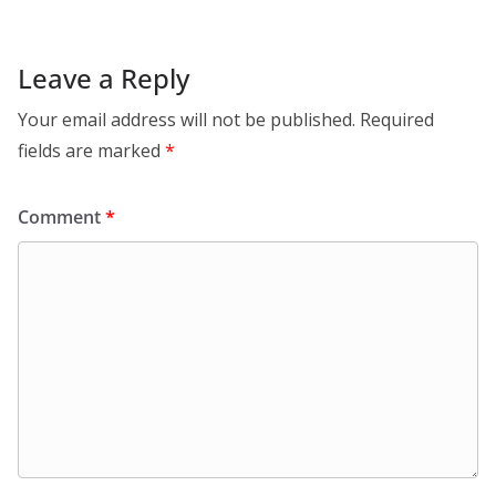
Leave a Reply
Your email address will not be published.
Required
fields are marked
*
Comment
*