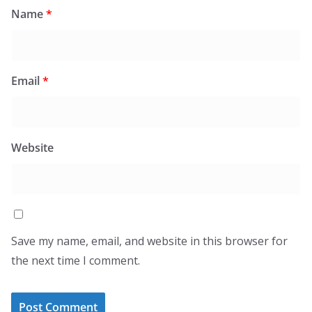
Name
*
Email
*
Website
Save my name, email, and website in this browser for
the next time I comment.