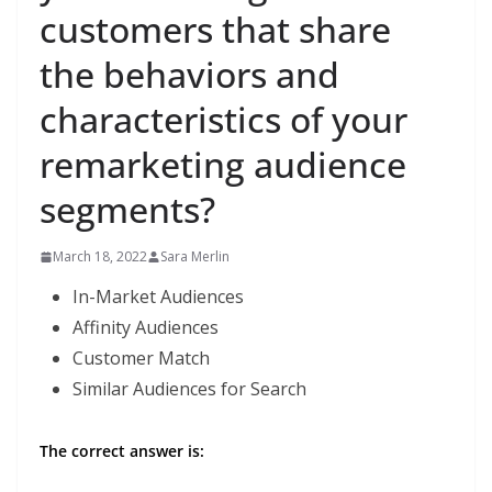
customers that share
the behaviors and
characteristics of your
remarketing audience
segments?
March 18, 2022
Sara Merlin
In-Market Audiences
Affinity Audiences
Customer Match
Similar Audiences for Search
The correct answer is: