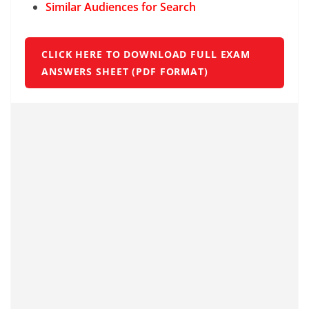
Similar Audiences for Search
CLICK HERE TO DOWNLOAD FULL EXAM
ANSWERS SHEET (PDF FORMAT)