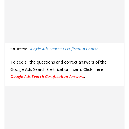
Sources:
Google Ads Search Certification Course
To see all the questions and correct answers of the
Google Ads Search Certification Exam,
Click Here
–
Google Ads Search Certification Answers
.