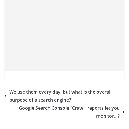
We use them every day, but what is the overall
purpose of a search engine?
Google Search Console “Crawl” reports let you
monitor…?