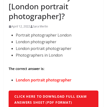
[London portrait
photographer]?
April 12, 2022
Sara Merlin
Portrait photographer London
London photographer
London portrait photographer
Photographers in London
The correct answer is:
London portrait photographer
CLICK HERE TO DOWNLOAD FULL EXAM
ANSWERS SHEET (PDF FORMAT)