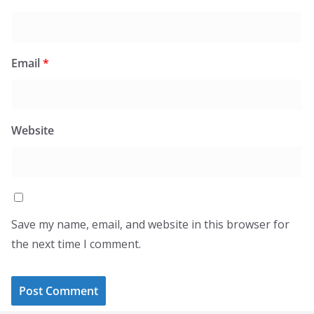
Email
*
Website
Save my name, email, and website in this browser for
the next time I comment.