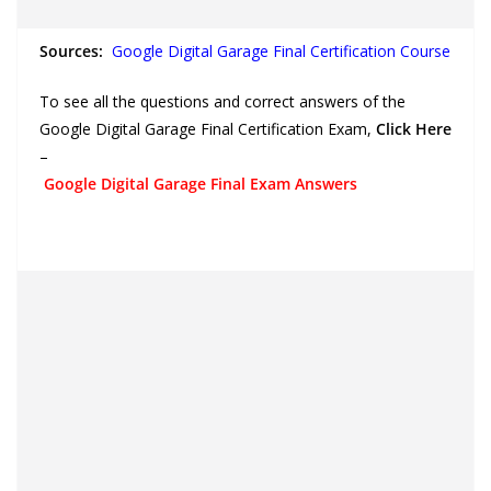
Sources:
Google Digital Garage Final Certification Course
To see all the questions and correct answers of the
Google Digital Garage Final Certification Exam,
Click Here
–
Google Digital Garage Final Exam Answers