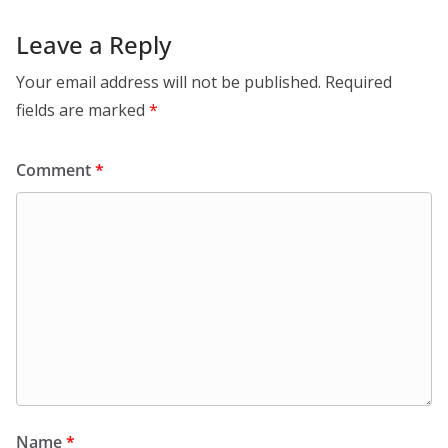
Leave a Reply
Your email address will not be published.
Required
fields are marked
*
Comment
*
Name
*