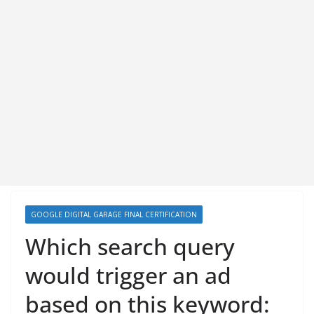
GOOGLE DIGITAL GARAGE FINAL CERTIFICATION
Which search query
would trigger an ad
based on this keyword: