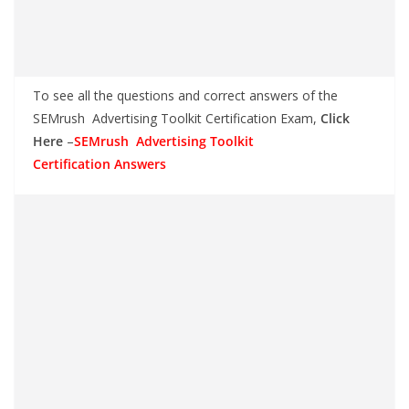
To see all the questions and correct answers of the
SEMrush Advertising Toolkit Certification Exam,
Click
Here
–
SEMrush Advertising Toolkit
Certification Answers