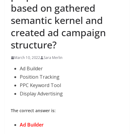
based on gathered
semantic kernel and
created ad campaign
structure?
March 10, 2022
Sara Merlin
Ad Builder
Position Tracking
PPC Keyword Tool
Display Advertising
The correct answer is:
Ad Builder