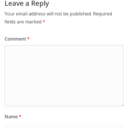
Leave a Reply
Your email address will not be published.
Required
fields are marked
*
Comment
*
Name
*