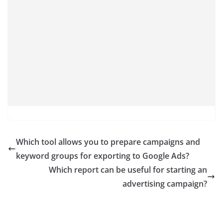
Which tool allows you to prepare campaigns and
keyword groups for exporting to Google Ads?
Which report can be useful for starting an
advertising campaign?