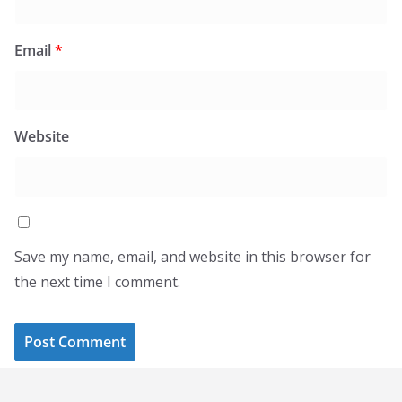
Email
*
Website
Save my name, email, and website in this browser for
the next time I comment.