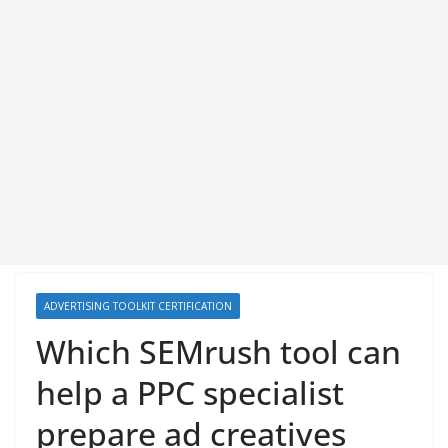
ADVERTISING TOOLKIT CERTIFICATION
Which SEMrush tool can
help a PPC specialist
prepare ad creatives