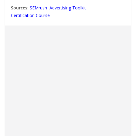
Sources:
SEMrush Advertising Toolkit
Certification Course