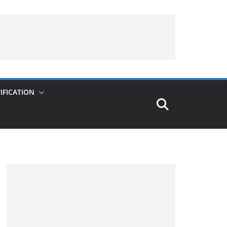
IFICATION