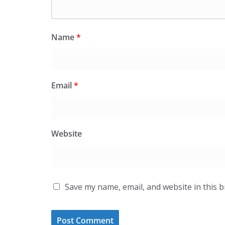
Name
*
Email
*
Website
Save my name, email, and website in this 