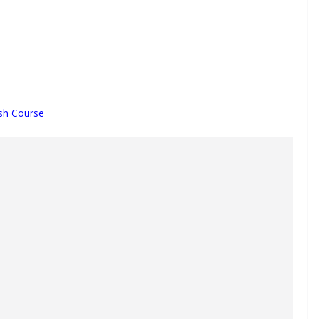
sh Course