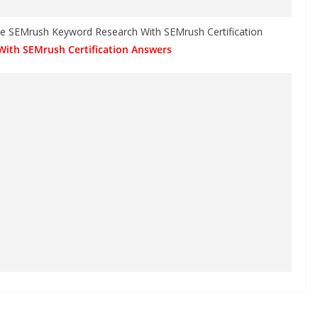
the SEMrush Keyword Research With SEMrush Certification
With SEMrush Certification Answers