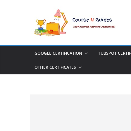
Skip
to
content
GOOGLE CERTIFICATION
HUBSPOT CERTIF
OTHER CERTIFICATES