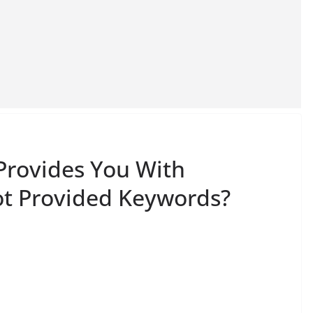
Provides You With
ot Provided Keywords?