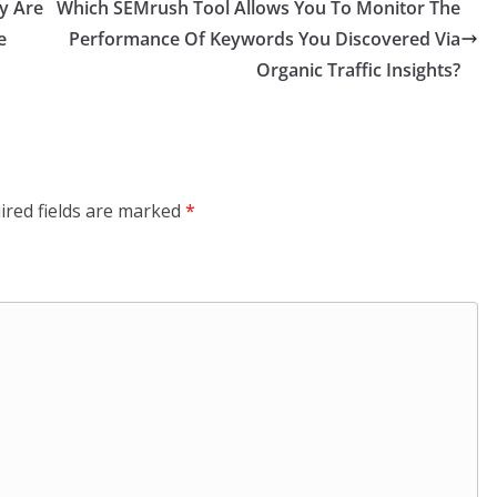
y Are
Which SEMrush Tool Allows You To Monitor The
e
Performance Of Keywords You Discovered Via
Organic Traffic Insights?
ired fields are marked
*