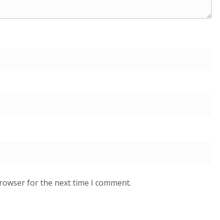
browser for the next time I comment.