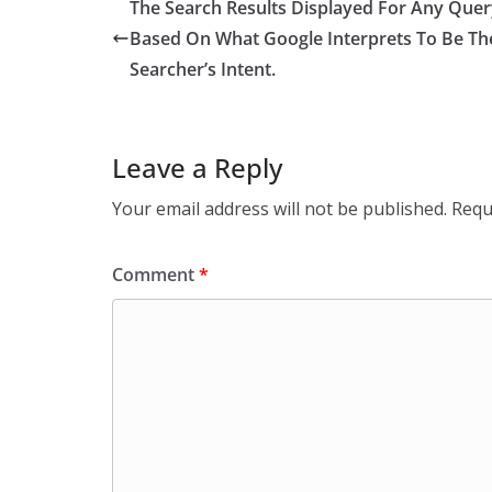
The Search Results Displayed For Any Quer
Based On What Google Interprets To Be Th
Searcher’s Intent.
Leave a Reply
Your email address will not be published.
Requ
Comment
*