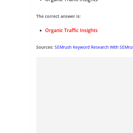
The correct answer is:
Organic Traffic Insights
Sources:
SEMrush Keyword Research With SEMru