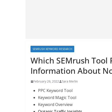
SEMRUSH KEYWORD RESEARCH
Which SEMrush Tool 
Information About N
February 26, 2022
Sara Merlin
PPC Keyword Tool
Keyword Magic Tool
Keyword Overview
Organic Traffic Insights