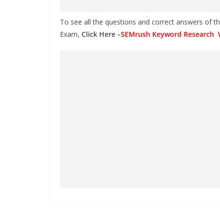
To see all the questions and correct answers of 
Exam,
Click Here –
SEMrush Keyword Research