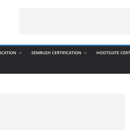
ICATION
SEMRUSH CERTIFICATION
HOOTSUITE CERT