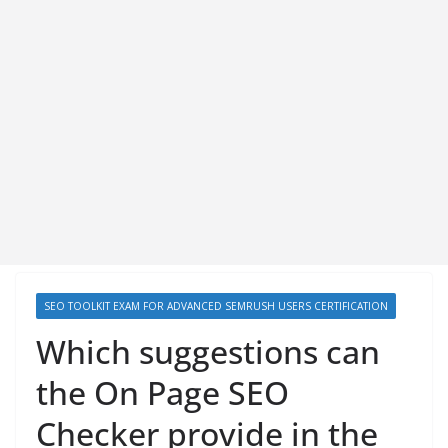
SEO TOOLKIT EXAM FOR ADVANCED SEMRUSH USERS CERTIFICATION
Which suggestions can
the On Page SEO
Checker provide in the