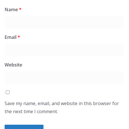
Name
*
Email
*
Website
Save my name, email, and website in this browser for
the next time I comment.