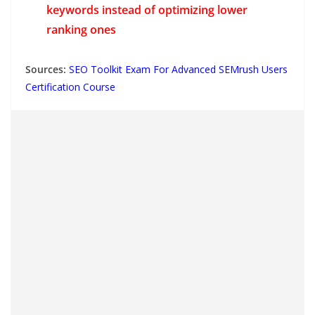
keywords instead of optimizing lower
ranking ones
Sources:
SEO Toolkit Exam For Advanced SEMrush Users
Certification Course