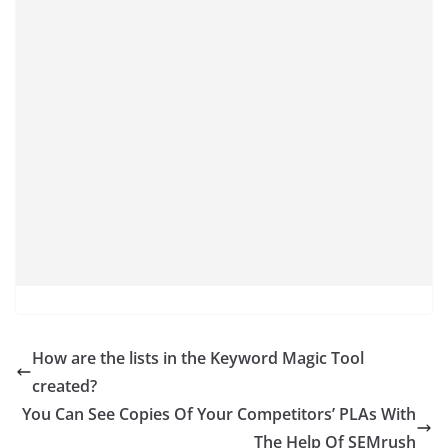
How are the lists in the Keyword Magic Tool
created?
You Can See Copies Of Your Competitors’ PLAs With
The Help Of SEMrush