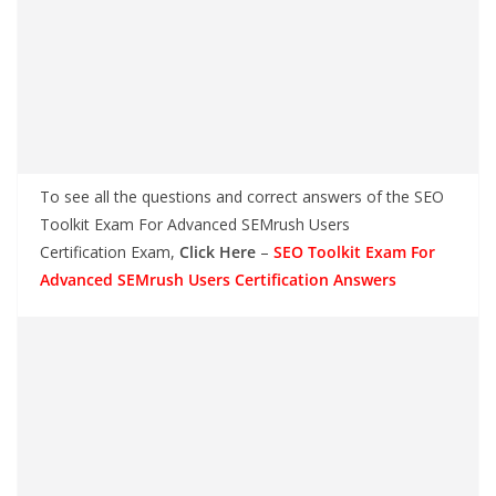
To see all the questions and correct answers of the SEO
Toolkit Exam For Advanced SEMrush Users
Certification Exam,
Click Here
–
SEO Toolkit Exam For
Advanced SEMrush Users Certification Answers