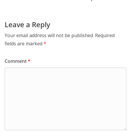
Leave a Reply
Your email address will not be published.
Required
fields are marked
*
Comment
*