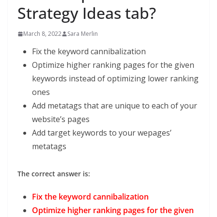
Strategy Ideas tab?
March 8, 2022
Sara Merlin
Fix the keyword cannibalization
Optimize higher ranking pages for the given
keywords instead of optimizing lower ranking
ones
Add metatags that are unique to each of your
website’s pages
Add target keywords to your wepages’
metatags
The correct answer is:
Fix the keyword cannibalization
Optimize higher ranking pages for the given