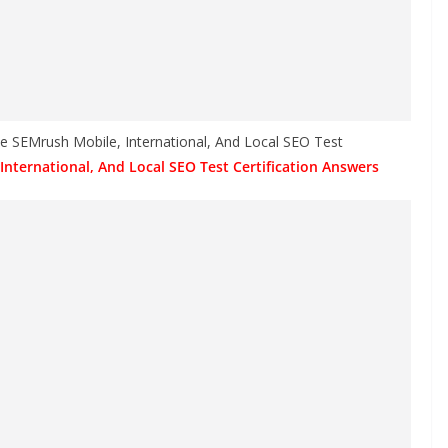
he SEMrush Mobile, International, And Local SEO Test
International, And Local SEO Test Certification Answers