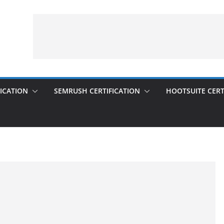
ICATION
SEMRUSH CERTIFICATION
HOOTSUITE CERT