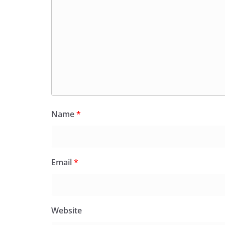
Name
*
Email
*
Website