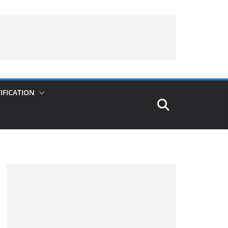
IFICATION