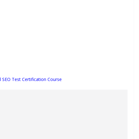
l SEO Test Certification Course