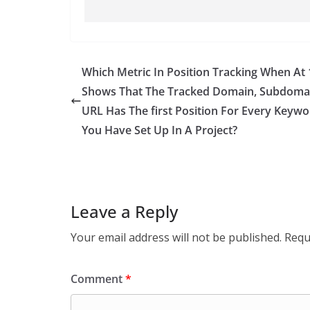
Which Metric In Position Tracking When At
Shows That The Tracked Domain, Subdoma
URL Has The ﬁrst Position For Every Keywo
You Have Set Up In A Project?
Leave a Reply
Your email address will not be published.
Requ
Comment
*