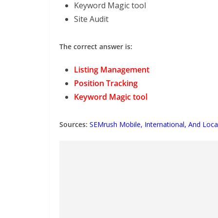
Keyword Magic tool
Site Audit
The correct answer is:
Listing Management
Position Tracking
Keyword Magic tool
Sources:
SEMrush Mobile, International, And Loca