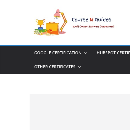
Skip
to
content
GOOGLE CERTIFICATION
HUBSPOT CERTIF
OTHER CERTIFICATES