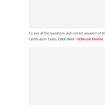
To see all the questions and correct answers of t
Certification Exam,
Click Here
–
SEMrush Mobile, 