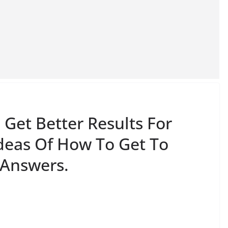
Get Better Results For
Ideas Of How To Get To
 Answers.