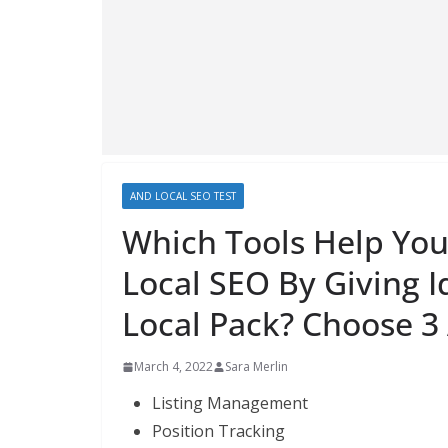
AND LOCAL SEO TEST
Which Tools Help You 
Local SEO By Giving 
Local Pack? Choose 3
March 4, 2022
Sara Merlin
Listing Management
Position Tracking