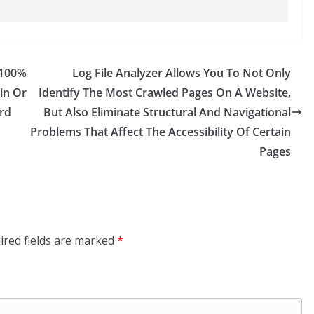
 100%
Log File Analyzer Allows You To Not Only
in Or
Identify The Most Crawled Pages On A Website,
rd
But Also Eliminate Structural And Navigational
Problems That Affect The Accessibility Of Certain
Pages
ired fields are marked
*