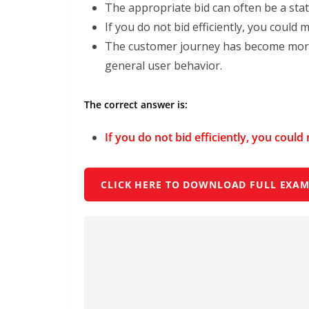
The appropriate bid can often be a stati
If you do not bid efficiently, you could 
The customer journey has become more
general user behavior.
The correct answer is:
If you do not bid efficiently, you coul
CLICK HERE TO DOWNLOAD FULL EXAM