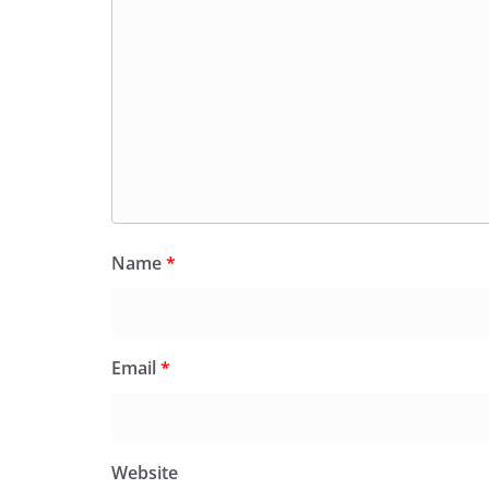
Name
*
Email
*
Website