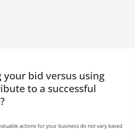
your bid versus using
bute to a successful
?
valuable actions for your business do not vary based