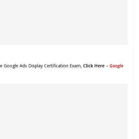
he Google Ads Display Certification Exam,
Click Here
–
Google