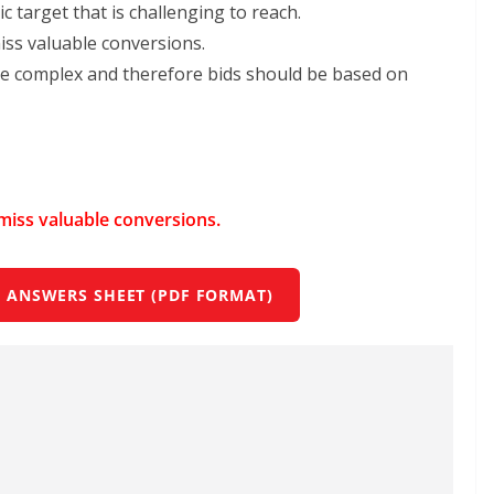
c target that is challenging to reach.
miss valuable conversions.
 complex and therefore bids should be based on
d miss valuable conversions.
 ANSWERS SHEET (PDF FORMAT)