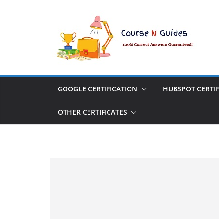
Skip
to
content
GOOGLE CERTIFICATION
HUBSPOT CERTIF
OTHER CERTIFICATES