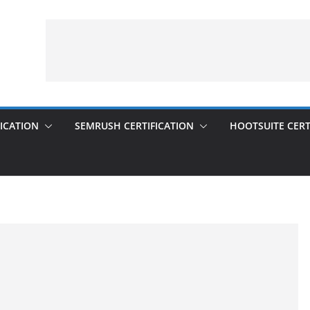
ICATION
SEMRUSH CERTIFICATION
HOOTSUITE CERT