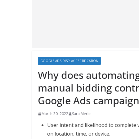
GOOGLE ADS DISPLAY CERTIFICATION
Why does automating 
manual bidding contri
Google Ads campaign
March 30, 2022
Sara Merlin
User intent and likelihood to complete 
on location, time, or device.