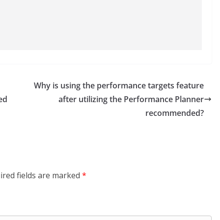
Why is using the performance targets feature
ed
after utilizing the Performance Planner
recommended?
ired fields are marked
*