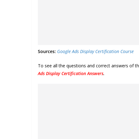
Sources:
Google Ads Display Certification Course
To see all the questions and correct answers of t
Ads Display Certification Answers
.