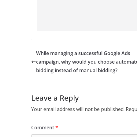
While managing a successful Google Ads
campaign, why would you choose automat
bidding instead of manual bidding?
Leave a Reply
Your email address will not be published.
Requ
Comment
*