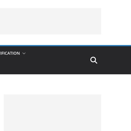
IFICATION