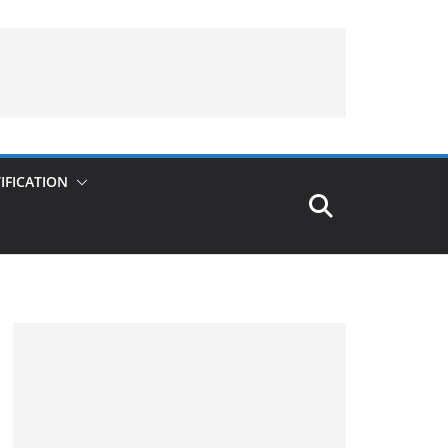
IFICATION