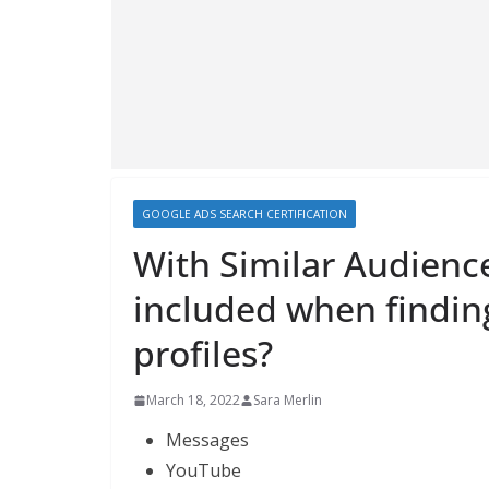
GOOGLE ADS SEARCH CERTIFICATION
With Similar Audienc
included when findin
profiles?
March 18, 2022
Sara Merlin
Messages
YouTube