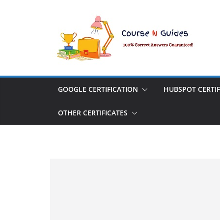
Skip
to
content
GOOGLE CERTIFICATION
HUBSPOT CERTIF
OTHER CERTIFICATES