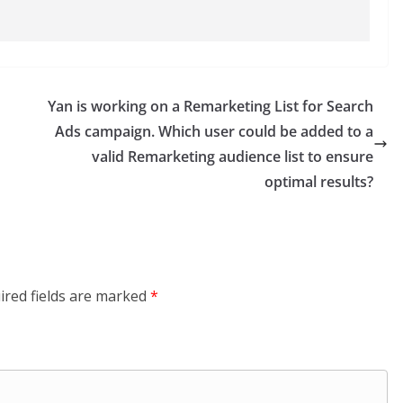
Yan is working on a Remarketing List for Search
Ads campaign. Which user could be added to a
valid Remarketing audience list to ensure
optimal results?
ired fields are marked
*