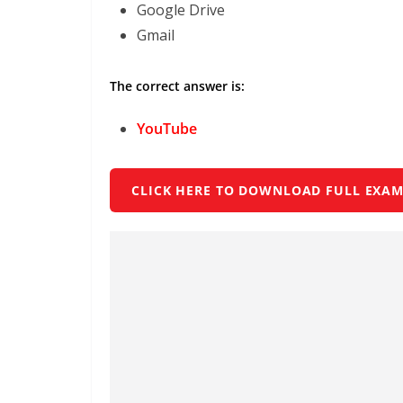
Google Drive
Gmail
The correct answer is:
YouTube
CLICK HERE TO DOWNLOAD FULL EXAM