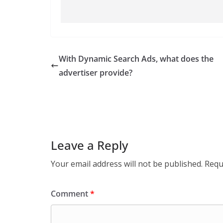
With Dynamic Search Ads, what does the
advertiser provide?
Leave a Reply
Your email address will not be published.
Requ
Comment
*