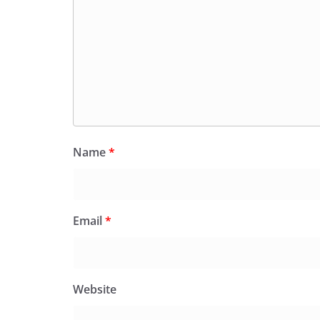
Name
*
Email
*
Website