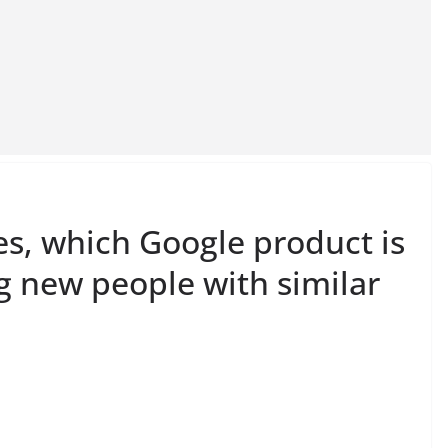
es, which Google product is
g new people with similar