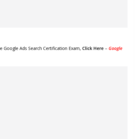
he Google Ads Search Certification Exam,
Click Here
–
Google