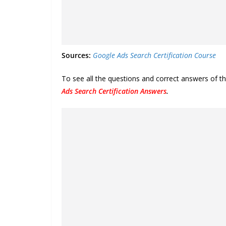
Sources:
Google Ads Search Certification Course
To see all the questions and correct answers of t
Ads Search Certification Answers
.