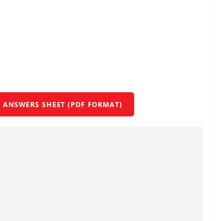
 ANSWERS SHEET (PDF FORMAT)