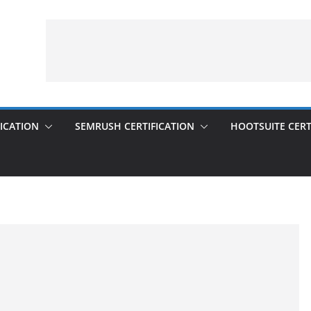
ICATION
SEMRUSH CERTIFICATION
HOOTSUITE CERT