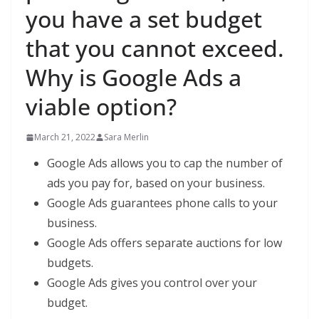
you have a set budget
that you cannot exceed.
Why is Google Ads a
viable option?
March 21, 2022
Sara Merlin
Google Ads allows you to cap the number of
ads you pay for, based on your business.
Google Ads guarantees phone calls to your
business.
Google Ads offers separate auctions for low
budgets.
Google Ads gives you control over your
budget.