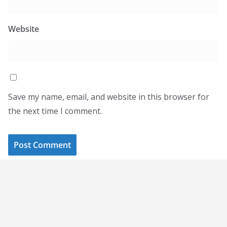
Website
Save my name, email, and website in this browser for
the next time I comment.