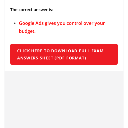
The correct answer is:
Google Ads gives you control over your
budget.
CLICK HERE TO DOWNLOAD FULL EXAM
ANSWERS SHEET (PDF FORMAT)