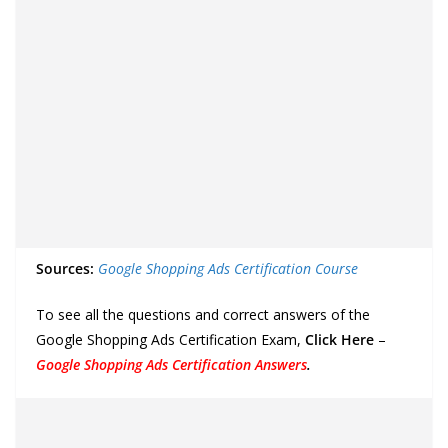
Sources:
Google Shopping Ads Certification Course
To see all the questions and correct answers of the
Google Shopping Ads Certification Exam,
Click Here
–
Google Shopping Ads Certification Answers
.