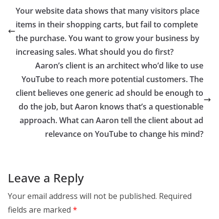
Your website data shows that many visitors place
items in their shopping carts, but fail to complete
the purchase. You want to grow your business by
increasing sales. What should you do first?
Aaron’s client is an architect who’d like to use
YouTube to reach more potential customers. The
client believes one generic ad should be enough to
do the job, but Aaron knows that’s a questionable
approach. What can Aaron tell the client about ad
relevance on YouTube to change his mind?
Leave a Reply
Your email address will not be published.
Required
fields are marked
*