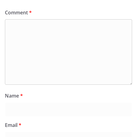
Comment
*
Name
*
Email
*