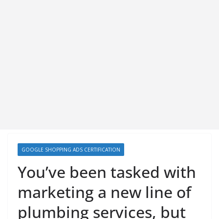
GOOGLE SHOPPING ADS CERTIFICATION
You’ve been tasked with
marketing a new line of
plumbing services, but