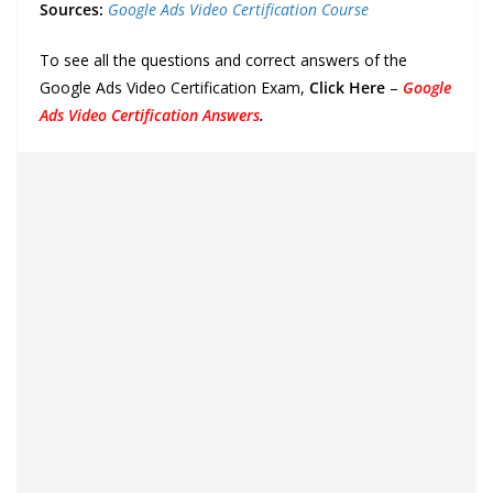
Sources:
Google Ads Video Certification Course
To see all the questions and correct answers of the
Google Ads Video Certification Exam,
Click Here
–
Google
Ads Video Certification Answers
.