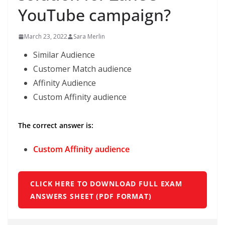
YouTube campaign?
March 23, 2022
Sara Merlin
Similar Audience
Customer Match audience
Affinity Audience
Custom Affinity audience
The correct answer is:
Custom Affinity audience
CLICK HERE TO DOWNLOAD FULL EXAM
ANSWERS SHEET (PDF FORMAT)