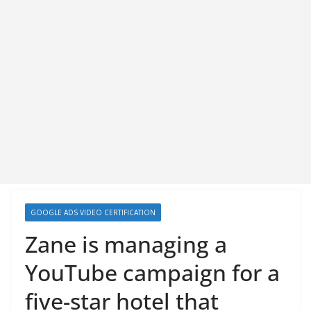
GOOGLE ADS VIDEO CERTIFICATION
Zane is managing a
YouTube campaign for a
five-star hotel that