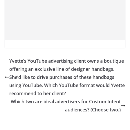
Yvette’s YouTube advertising client owns a boutique
offering an exclusive line of designer handbags.
She’d like to drive purchases of these handbags
using YouTube. Which YouTube format would Yvette
recommend to her client?
Which two are ideal advertisers for Custom Intent
audiences? (Choose two.)