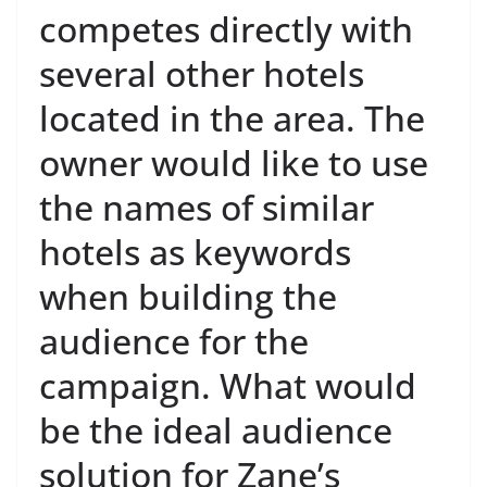
competes directly with
several other hotels
located in the area. The
owner would like to use
the names of similar
hotels as keywords
when building the
audience for the
campaign. What would
be the ideal audience
solution for Zane’s