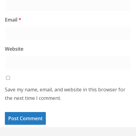
Email
*
Website
Save my name, email, and website in this browser for
the next time I comment.