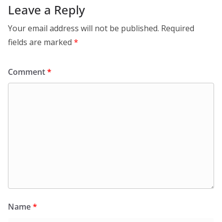
Leave a Reply
Your email address will not be published.
Required
fields are marked
*
Comment
*
Name
*