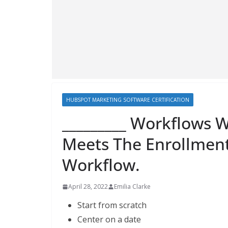
HUBSPOT MARKETING SOFTWARE CERTIFICATION
_________ Workflows 
Meets The Enrollment
Workflow.
April 28, 2022
Emilia Clarke
Start from scratch
Center on a date