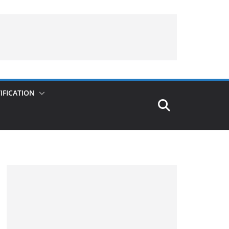
IFICATION