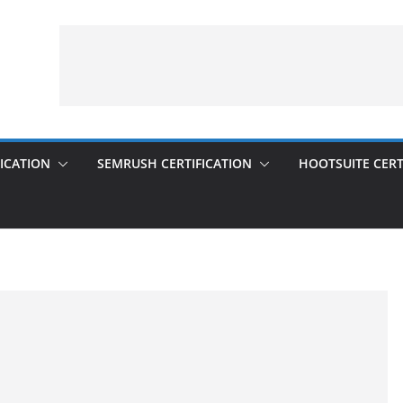
ICATION
SEMRUSH CERTIFICATION
HOOTSUITE CERT