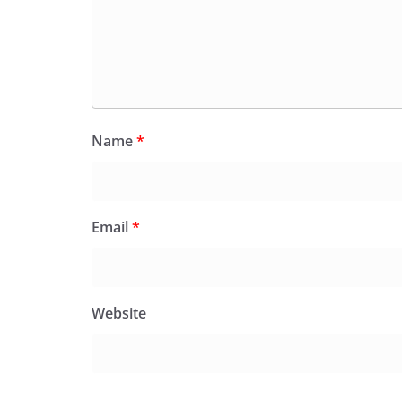
Name
*
Email
*
Website