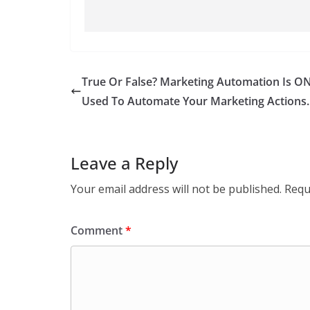
True Or False? Marketing Automation Is O
Used To Automate Your Marketing Actions.
Leave a Reply
Your email address will not be published.
Requ
Comment
*