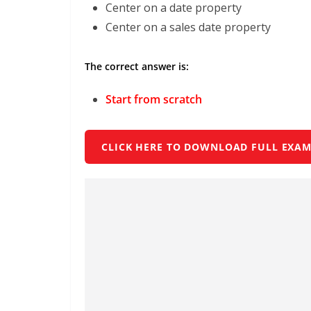
Center on a date property
Center on a sales date property
The correct answer is:
Start from scratch
CLICK HERE TO DOWNLOAD FULL EXAM