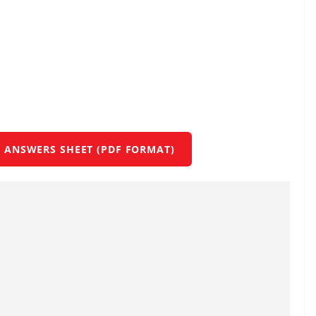
 ANSWERS SHEET (PDF FORMAT)