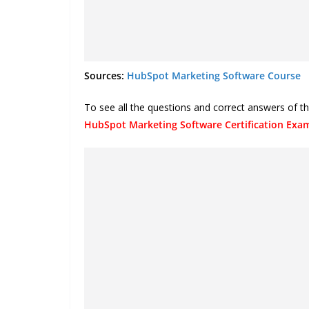
Sources:
HubSpot Marketing Software Course
To see all the questions and correct answers of 
HubSpot Marketing Software Certification Ex