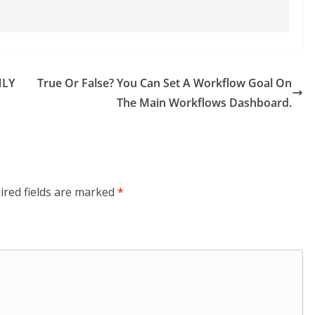
NLY
True Or False? You Can Set A Workflow Goal On
The Main Workflows Dashboard.
ired fields are marked
*