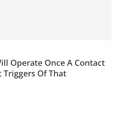
Will Operate Once A Contact
 Triggers Of That