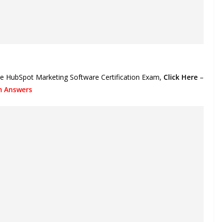
the HubSpot Marketing Software Certification Exam,
Click Here
–
am Answers