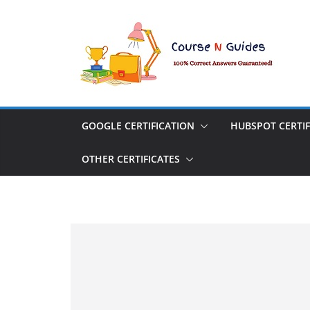
Skip
to
content
GOOGLE CERTIFICATION
HUBSPOT CERTIF
OTHER CERTIFICATES