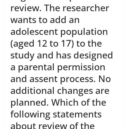
review. The researcher
wants to add an
adolescent population
(aged 12 to 17) to the
study and has designed
a parental permission
and assent process. No
additional changes are
planned. Which of the
following statements
about review of the