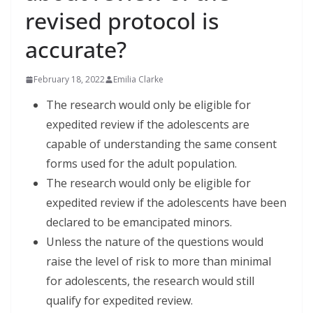
revised protocol is
accurate?
February 18, 2022
Emilia Clarke
The research would only be eligible for
expedited review if the adolescents are
capable of understanding the same consent
forms used for the adult population.
The research would only be eligible for
expedited review if the adolescents have been
declared to be emancipated minors.
Unless the nature of the questions would
raise the level of risk to more than minimal
for adolescents, the research would still
qualify for expedited review.