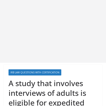
IRB LAW QUESTIONS WITH CERTIFICATION
A study that involves
interviews of adults is
eligible for expedited