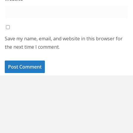
Save my name, email, and website in this browser for
the next time I comment.