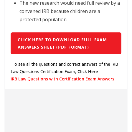
The new research would need full review by a
convened IRB because children are a
protected population.
CLICK HERE TO DOWNLOAD FULL EXAM
ANSWERS SHEET (PDF FORMAT)
To see all the questions and correct answers of the IRB
Law Questions Certification Exam,
Click Here
–
IRB Law Questions with Certification Exam Answers