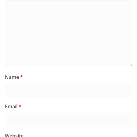
Name
*
Email
*
Website