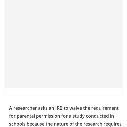
A researcher asks an IRB to waive the requirement
for parental permission for a study conducted in
schools because the nature of the research requires