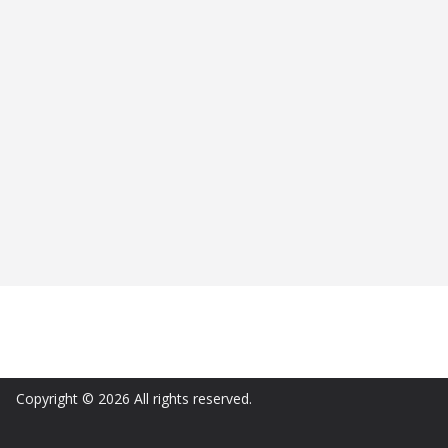
Copyright © 2026 All rights reserved.