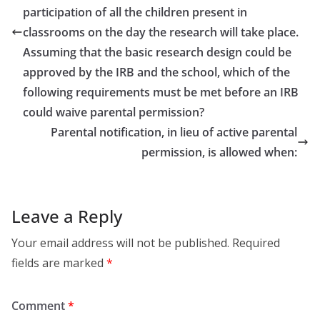
participation of all the children present in
classrooms on the day the research will take place.
Assuming that the basic research design could be
approved by the IRB and the school, which of the
following requirements must be met before an IRB
could waive parental permission?
Parental notification, in lieu of active parental
permission, is allowed when:
Leave a Reply
Your email address will not be published.
Required
fields are marked
*
Comment
*