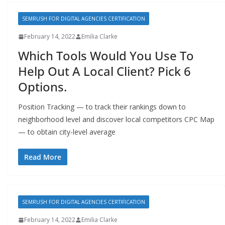
SEMRUSH FOR DIGITAL AGENCIES CERTIFICATION
February 14, 2022
Emilia Clarke
Which Tools Would You Use To
Help Out A Local Client? Pick 6
Options.
Position Tracking — to track their rankings down to
neighborhood level and discover local competitors CPC Map
— to obtain city-level average
Read More
SEMRUSH FOR DIGITAL AGENCIES CERTIFICATION
February 14, 2022
Emilia Clarke