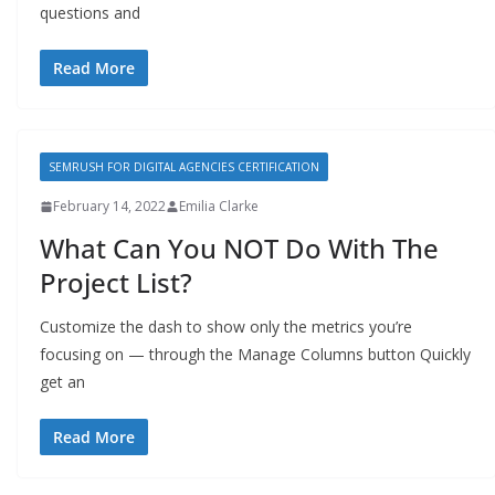
questions and
Read More
SEMRUSH FOR DIGITAL AGENCIES CERTIFICATION
February 14, 2022
Emilia Clarke
What Can You NOT Do With The
Project List?
Customize the dash to show only the metrics you’re
focusing on — through the Manage Columns button Quickly
get an
Read More