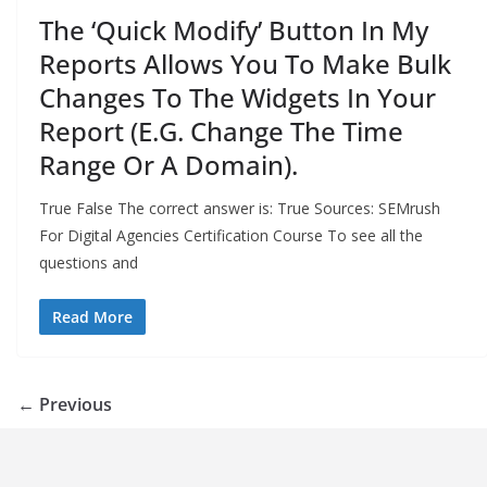
The ‘Quick Modify’ Button In My
Reports Allows You To Make Bulk
Changes To The Widgets In Your
Report (E.G. Change The Time
Range Or A Domain).
True False The correct answer is: True Sources: SEMrush
For Digital Agencies Certification Course To see all the
questions and
Read More
← Previous