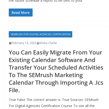
the future Schedule a report to be sent to your
Read More
SEMRUSH FOR DIGITAL AGENCIES CERTIFICATION
February 14, 2022
Emilia Clarke
You Can Easily Migrate From Your
Existing Calendar Software And
Transfer Your Scheduled Activities
To The SEMrush Marketing
Calendar Through Importing A .Ics
File.
True False The correct answer is: True Sources: SEMrush
For Digital Agencies Certification Course To see all the