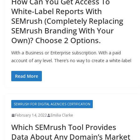
How Can You Get Access To
White-Label Reports With
SEMrush (Completely Replacing
SEMrush Branding With Your
Own)? Choose 2 Options.
With a Business or Enterprise subscription. With a paid
account of any level. There’s no way to create a white-label
Read More
SEMRUSH FOR DIGITAL AGENCIES CERTIFICATION
February 14, 2022
Emilia Clarke
Which SEMrush Tool Provides
Data About Any Domain’s Market