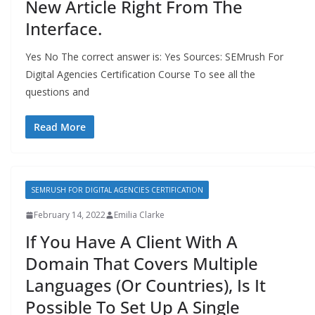
New Article Right From The
Interface.
Yes No The correct answer is: Yes Sources: SEMrush For
Digital Agencies Certification Course To see all the
questions and
Read More
SEMRUSH FOR DIGITAL AGENCIES CERTIFICATION
February 14, 2022
Emilia Clarke
If You Have A Client With A
Domain That Covers Multiple
Languages (Or Countries), Is It
Possible To Set Up A Single