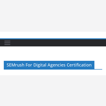
SEMrush For Digital Agencies Certification