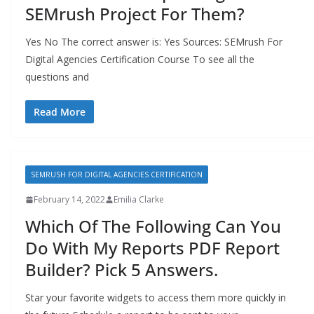
SEMrush Project For Them?
Yes No The correct answer is: Yes Sources: SEMrush For
Digital Agencies Certification Course To see all the
questions and
Read More
SEMRUSH FOR DIGITAL AGENCIES CERTIFICATION
February 14, 2022
Emilia Clarke
Which Of The Following Can You
Do With My Reports PDF Report
Builder? Pick 5 Answers.
Star your favorite widgets to access them more quickly in