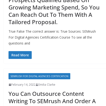
Growing Marketing Spend, So You
Can Reach Out To Them With A
Tailored Proposal.
True False The correct answer is: True Sources: SEMrush
For Digital Agencies Certification Course To see all the
questions and
Read More
SEMRUSH FOR DIGITAL AGENCIES CERTIFICATION
February 14, 2022
Emilia Clarke
You Can Outsource Content
Writing To SEMrush And Order A