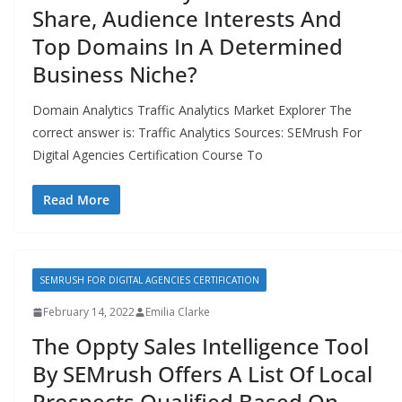
Share, Audience Interests And
Top Domains In A Determined
Business Niche?
Domain Analytics Traffic Analytics Market Explorer The
correct answer is: Traffic Analytics Sources: SEMrush For
Digital Agencies Certification Course To
Read More
SEMRUSH FOR DIGITAL AGENCIES CERTIFICATION
February 14, 2022
Emilia Clarke
The Oppty Sales Intelligence Tool
By SEMrush Offers A List Of Local
Prospects Qualified Based On