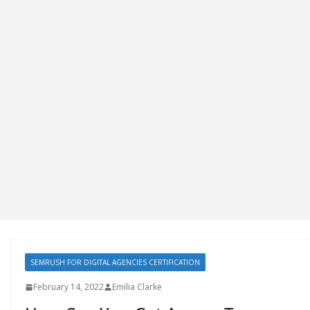
SEMRUSH FOR DIGITAL AGENCIES CERTIFICATION
February 14, 2022
Emilia Clarke