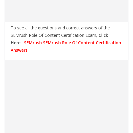
To see all the questions and correct answers of the
SEMrush Role Of Content Certification Exam,
Click
Here
–
SEMrush SEMrush Role Of Content Certification
Answers