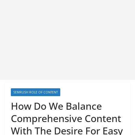
SEMRUSH ROLE OF CONTENT
How Do We Balance
Comprehensive Content
With The Desire For Easy