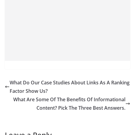
What Do Our Case Studies About Links As A Ranking
Factor Show Us?
What Are Some Of The Benefits Of Informational
Content? Pick The Three Best Answers.
Leave a Reply