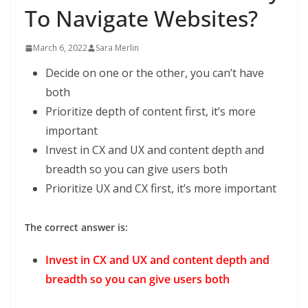
To Navigate Websites?
March 6, 2022
Sara Merlin
Decide on one or the other, you can’t have
both
Prioritize depth of content ﬁrst, it’s more
important
Invest in CX and UX and content depth and
breadth so you can give users both
Prioritize UX and CX ﬁrst, it’s more important
The correct answer is:
Invest in CX and UX and content depth and
breadth so you can give users both