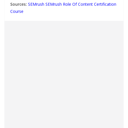
Sources:
SEMrush SEMrush Role Of Content Certification
Course