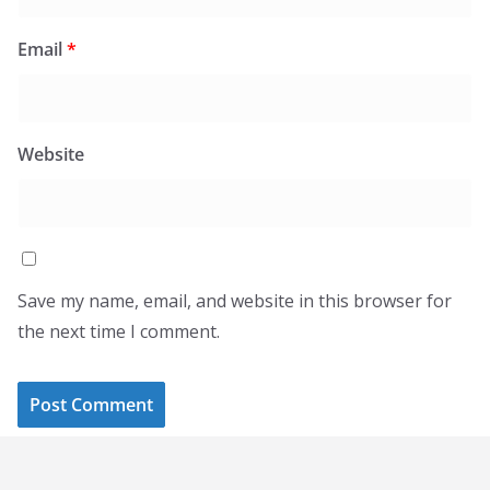
Email
*
Website
Save my name, email, and website in this browser for
the next time I comment.