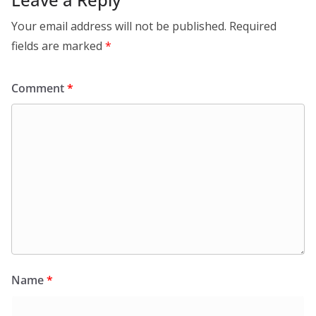
Your email address will not be published.
Required
fields are marked
*
Comment
*
Name
*