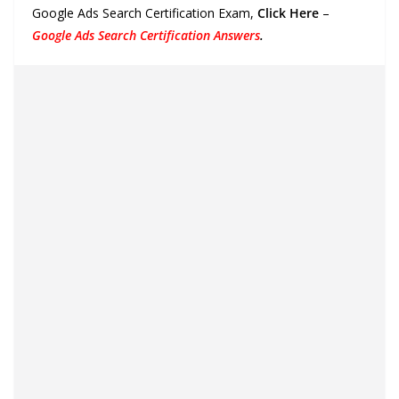
Google Ads Search Certification Exam,
Click Here
–
Google Ads Search Certification Answers
.