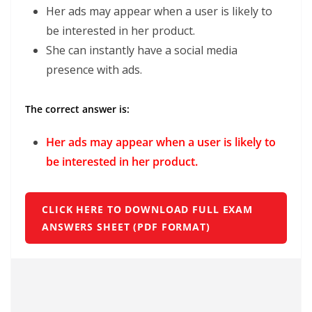
Her ads may appear when a user is likely to
be interested in her product.
She can instantly have a social media
presence with ads.
The correct answer is:
Her ads may appear when a user is likely to
be interested in her product.
CLICK HERE TO DOWNLOAD FULL EXAM
ANSWERS SHEET (PDF FORMAT)