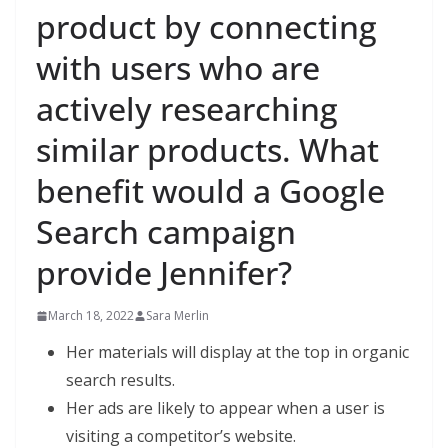
product by connecting
with users who are
actively researching
similar products. What
benefit would a Google
Search campaign
provide Jennifer?
March 18, 2022
Sara Merlin
Her materials will display at the top in organic
search results.
Her ads are likely to appear when a user is
visiting a competitor’s website.