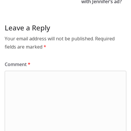
with Jennifer’s ad?
Leave a Reply
Your email address will not be published.
Required
fields are marked
*
Comment
*