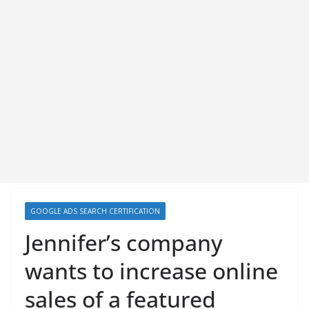
GOOGLE ADS SEARCH CERTIFICATION
Jennifer’s company
wants to increase online
sales of a featured