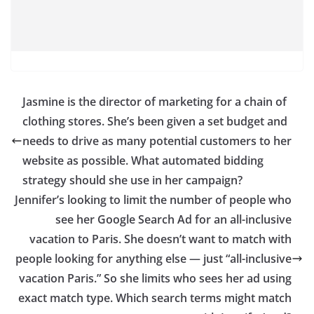
Jasmine is the director of marketing for a chain of
clothing stores. She’s been given a set budget and
needs to drive as many potential customers to her
website as possible. What automated bidding
strategy should she use in her campaign?
Jennifer’s looking to limit the number of people who
see her Google Search Ad for an all-inclusive
vacation to Paris. She doesn’t want to match with
people looking for anything else — just “all-inclusive
vacation Paris.” So she limits who sees her ad using
exact match type. Which search terms might match