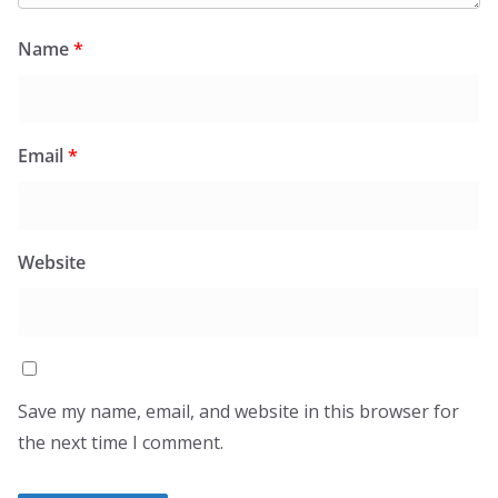
Name
*
Email
*
Website
Save my name, email, and website in this browser for
the next time I comment.