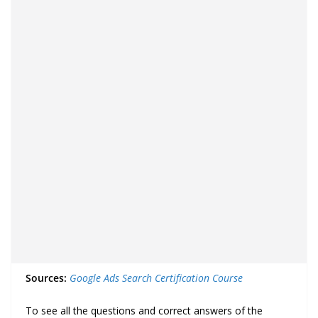
Sources:
Google Ads Search Certification Course
To see all the questions and correct answers of the