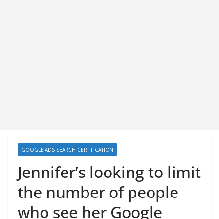
GOOGLE ADS SEARCH CERTIFICATION
Jennifer’s looking to limit
the number of people
who see her Google