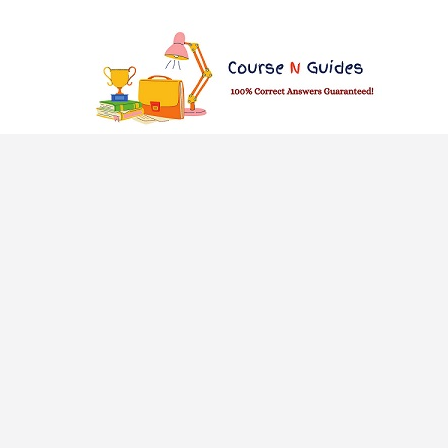
Skip
to
content