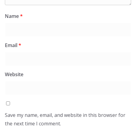
Name
*
Email
*
Website
Save my name, email, and website in this browser for
the next time I comment.