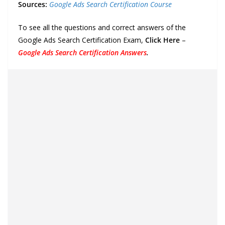
Sources:
Google Ads Search Certification Course
To see all the questions and correct answers of the
Google Ads Search Certification Exam,
Click Here
–
Google Ads Search Certification Answers
.