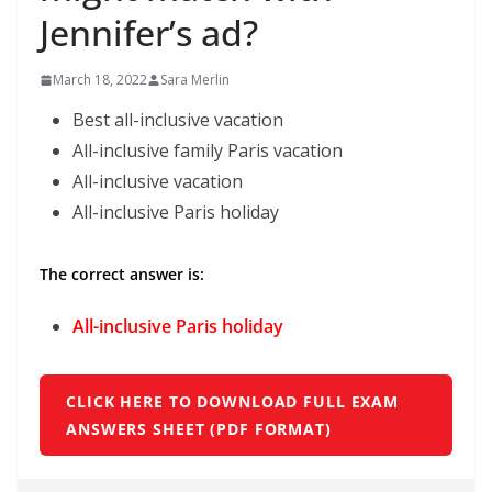
Jennifer’s ad?
March 18, 2022
Sara Merlin
Best all-inclusive vacation
All-inclusive family Paris vacation
All-inclusive vacation
All-inclusive Paris holiday
The correct answer is:
All-inclusive Paris holiday
CLICK HERE TO DOWNLOAD FULL EXAM
ANSWERS SHEET (PDF FORMAT)