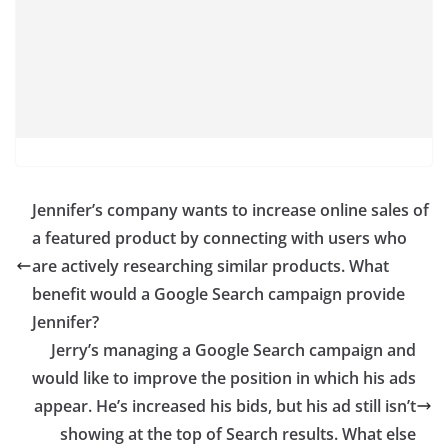
Jennifer’s company wants to increase online sales of
a featured product by connecting with users who
are actively researching similar products. What
benefit would a Google Search campaign provide
Jennifer?
Jerry’s managing a Google Search campaign and
would like to improve the position in which his ads
appear. He’s increased his bids, but his ad still isn’t
showing at the top of Search results. What else