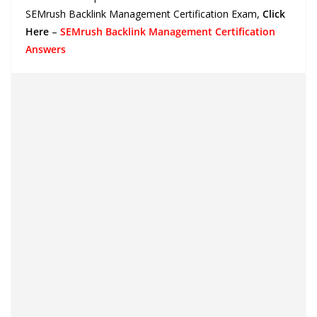
SEMrush Backlink Management Certification Exam
,
Click
Here
–
SEMrush Backlink Management Certification
Answers