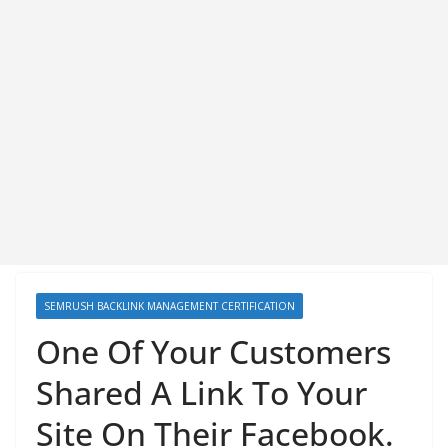
SEMRUSH BACKLINK MANAGEMENT CERTIFICATION
One Of Your Customers
Shared A Link To Your
Site On Their Facebook.