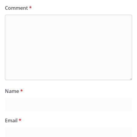
Comment
*
Name
*
Email
*