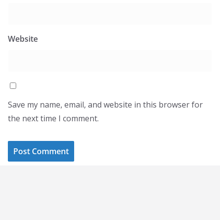
Website
Save my name, email, and website in this browser for
the next time I comment.