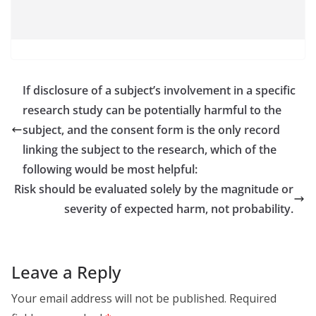
If disclosure of a subject’s involvement in a specific
research study can be potentially harmful to the
subject, and the consent form is the only record
linking the subject to the research, which of the
following would be most helpful:
Risk should be evaluated solely by the magnitude or
severity of expected harm, not probability.
Leave a Reply
Your email address will not be published.
Required