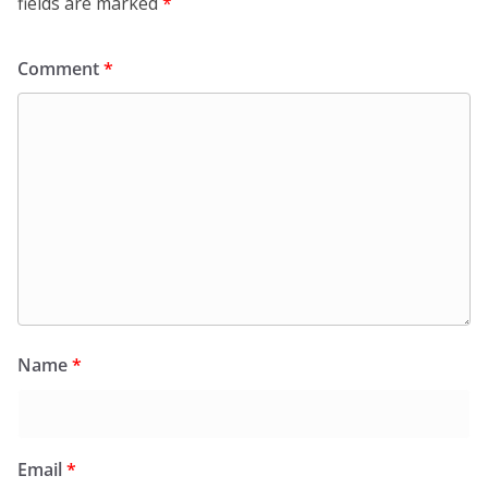
fields are marked
*
Comment
*
Name
*
Email
*