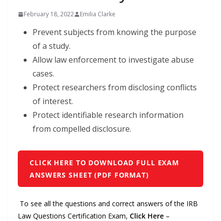
February 18, 2022
Emilia Clarke
Prevent subjects from knowing the purpose
of a study.
Allow law enforcement to investigate abuse
cases.
Protect researchers from disclosing conflicts
of interest.
Protect identifiable research information
from compelled disclosure.
CLICK HERE TO DOWNLOAD FULL EXAM
ANSWERS SHEET (PDF FORMAT)
To see all the questions and correct answers of the IRB
Law Questions Certification Exam,
Click Here
–