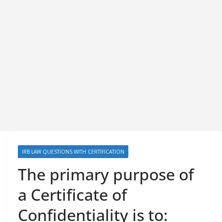
IRB LAW QUESTIONS WITH CERTIFICATION
The primary purpose of
a Certificate of
Confidentiality is to: