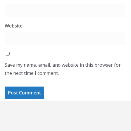
Website
Save my name, email, and website in this browser for
the next time I comment.