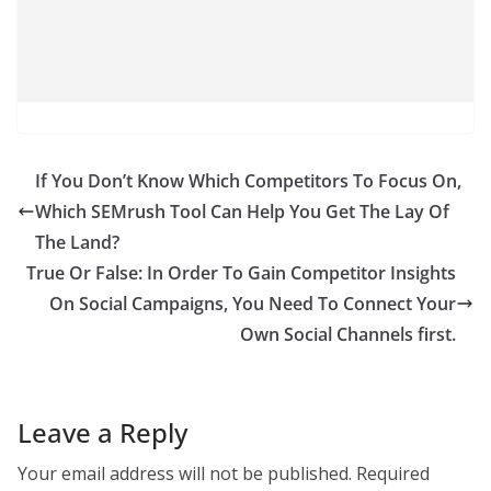
If You Don’t Know Which Competitors To Focus On,
Which SEMrush Tool Can Help You Get The Lay Of
The Land?
True Or False: In Order To Gain Competitor Insights
On Social Campaigns, You Need To Connect Your
Own Social Channels ﬁrst.
Leave a Reply
Your email address will not be published.
Required