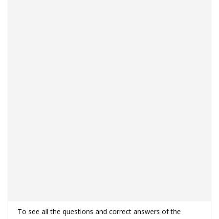
To see all the questions and correct answers of the