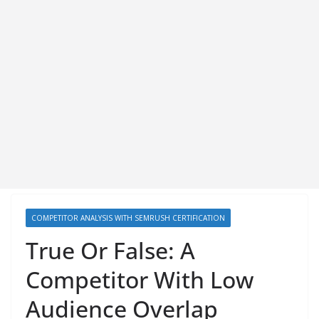
COMPETITOR ANALYSIS WITH SEMRUSH CERTIFICATION
True Or False: A
Competitor With Low
Audience Overlap