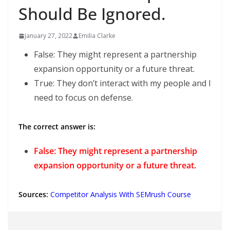
Should Be Ignored.
January 27, 2022
Emilia Clarke
False: They might represent a partnership
expansion opportunity or a future threat.
True: They don’t interact with my people and I
need to focus on defense.
The correct answer is:
False: They might represent a partnership
expansion opportunity or a future threat.
Sources:
Competitor Analysis With SEMrush Course