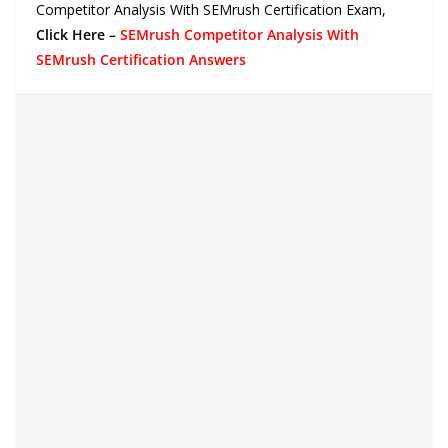
Competitor Analysis With SEMrush
Certification Exam,
Click Here –
SEMrush Competitor Analysis With
SEMrush Certification Answers