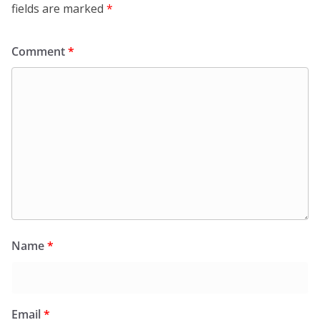
fields are marked
*
Comment
*
Name
*
Email
*