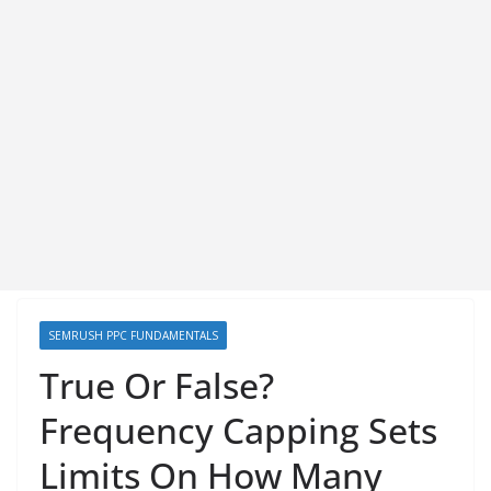
SEMRUSH PPC FUNDAMENTALS
True Or False?
Frequency Capping Sets
Limits On How Many