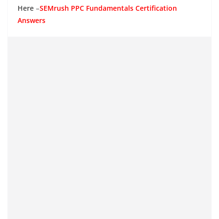
Here
–
SEMrush PPC Fundamentals Certification
Answers