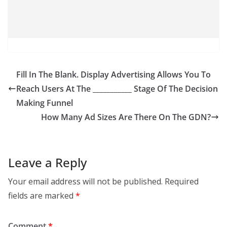
Fill In The Blank. Display Advertising Allows You To
Reach Users At The ___________ Stage Of The Decision
Making Funnel
How Many Ad Sizes Are There On The GDN?
Leave a Reply
Your email address will not be published.
Required
fields are marked
*
Comment
*