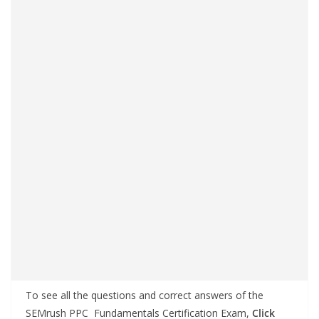
To see all the questions and correct answers of the
SEMrush PPC Fundamentals Certification Exam,
Click