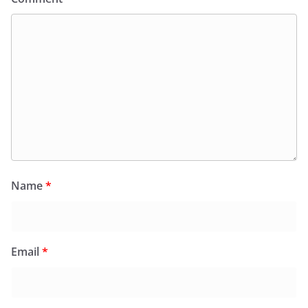
Name
*
Email
*