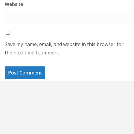
Website
Save my name, email, and website in this browser for
the next time I comment.