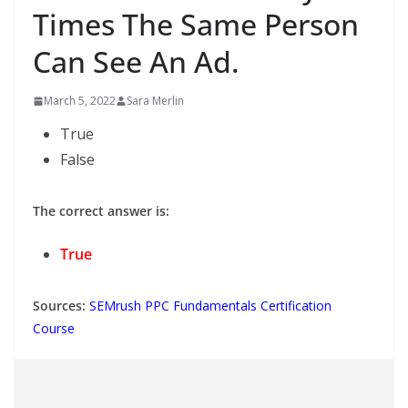
Times The Same Person
Can See An Ad.
March 5, 2022
Sara Merlin
True
False
The correct answer is:
True
Sources:
SEMrush PPC Fundamentals Certification
Course