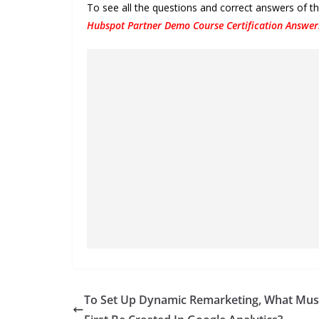
To see all the questions and correct answers of 
Hubspot Partner Demo Course Certification Answer
To Set Up Dynamic Remarketing, What Mus