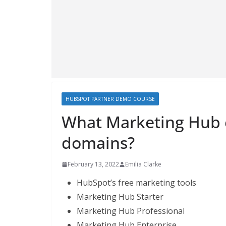
HUBSPOT PARTNER DEMO COURSE
What Marketing Hub e
domains?
February 13, 2022
Emilia Clarke
HubSpot’s free marketing tools
Marketing Hub Starter
Marketing Hub Professional
Marketing Hub Enterprise