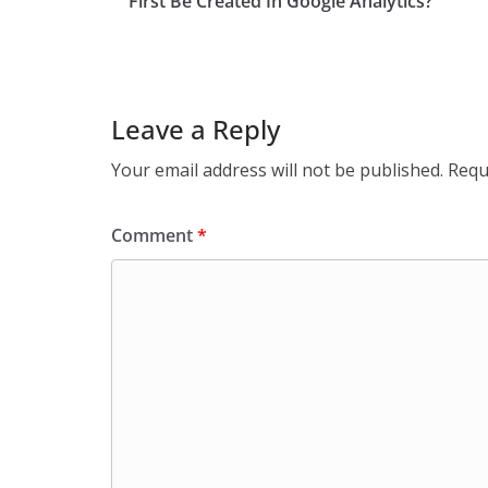
First Be Created In Google Analytics?
Leave a Reply
Your email address will not be published.
Requ
Comment
*