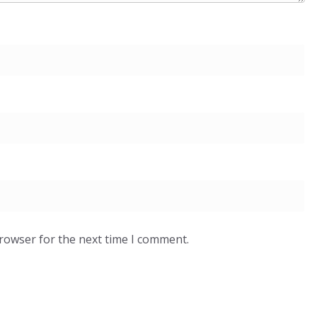
browser for the next time I comment.