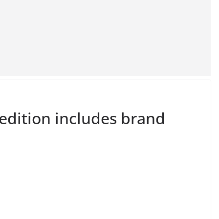
dition includes brand