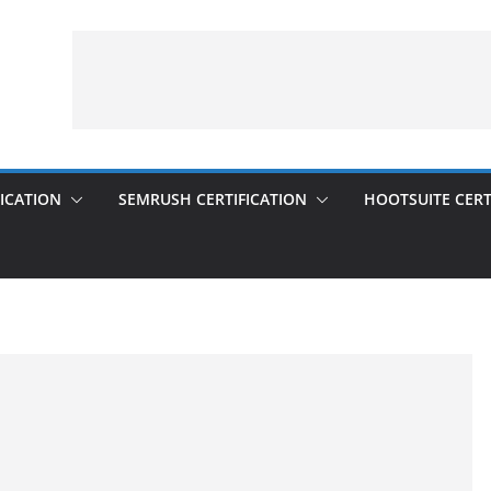
ICATION
SEMRUSH CERTIFICATION
HOOTSUITE CERT