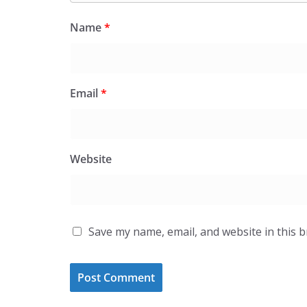
Name
*
Email
*
Website
Save my name, email, and website in this 