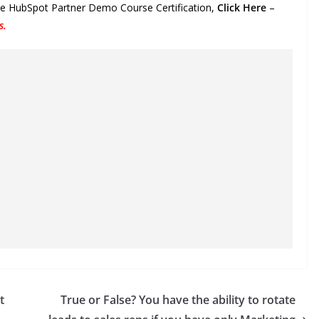
the HubSpot Partner Demo Course Certification,
Click Here
–
s
.
t
True or False? You have the ability to rotate