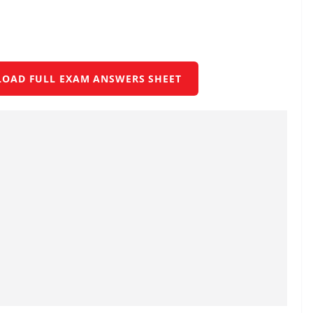
LOAD FULL EXAM ANSWERS SHEET