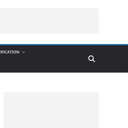
IFICATION