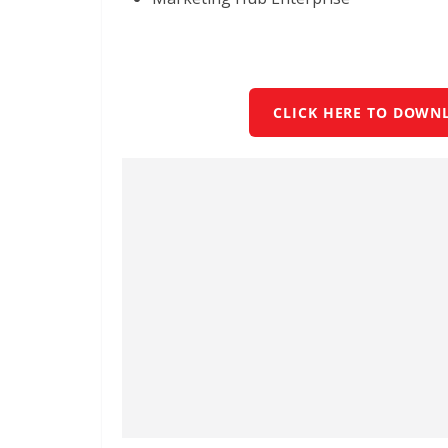
CLICK HERE TO DOWN