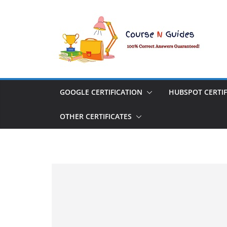
Skip
to
content
GOOGLE CERTIFICATION
HUBSPOT CERTIF
OTHER CERTIFICATES