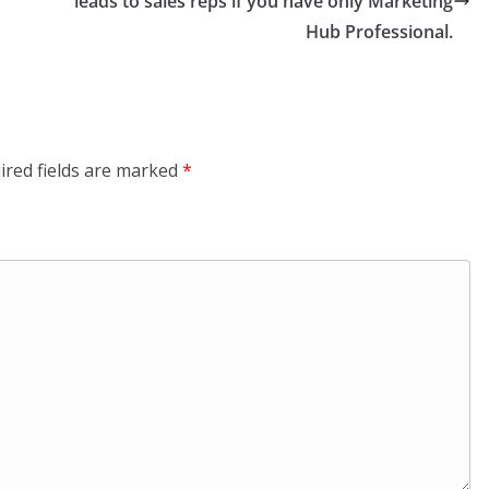
leads to sales reps if you have only Marketing
Hub Professional.
ired fields are marked
*