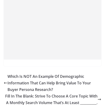
Which Is NOT An Example Of Demographic
Information That Can Help Bring Value To Your
Buyer Persona Research?
Fill In The Blank: Strive To Choose A Core Topic With
A Monthly Search Volume That’s At Least __________.