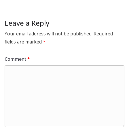
Leave a Reply
Your email address will not be published.
Required
fields are marked
*
Comment
*