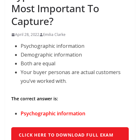
Most Important To
Capture?
April 28, 2022
Emilia Clarke
Psychographic information
Demographic information
Both are equal
Your buyer personas are actual customers
you’ve worked with.
The correct answer is:
Psychographic information
CLICK HERE TO DOWNLOAD FULL EXAM