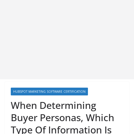
HUBSPOT MARKETING SOFTWARE CERTIFICATION
When Determining
Buyer Personas, Which
Type Of Information Is