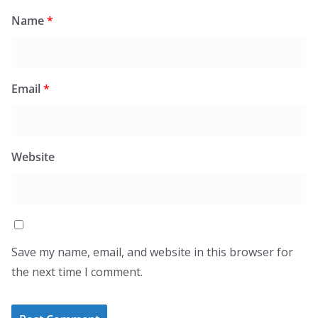
Name
*
Email
*
Website
Save my name, email, and website in this browser for
the next time I comment.