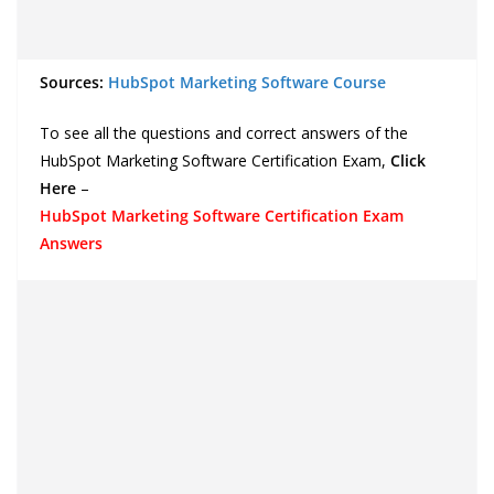
Sources:
HubSpot Marketing Software Course
To see all the questions and correct answers of the
HubSpot Marketing Software Certification Exam,
Click
Here
–
HubSpot Marketing Software Certification Exam
Answers