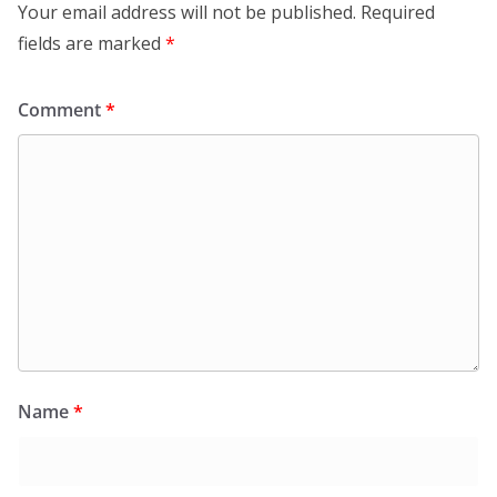
Your email address will not be published.
Required
fields are marked
*
Comment
*
Name
*