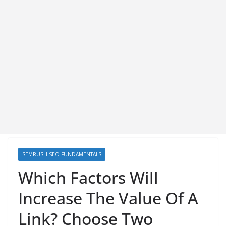
SEMRUSH SEO FUNDAMENTALS
Which Factors Will
Increase The Value Of A
Link? Choose Two