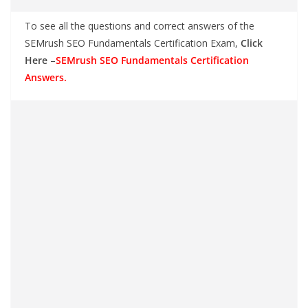
To see all the questions and correct answers of the
SEMrush SEO Fundamentals Certification Exam,
Click
Here
–
SEMrush SEO Fundamentals Certification
Answers.