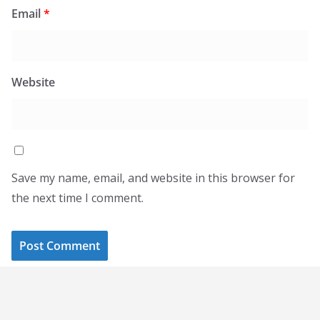
Email
*
Website
Save my name, email, and website in this browser for
the next time I comment.