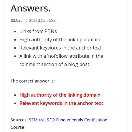
Answers.
March 6, 2022
Sara Merlin
Links from PBNs
High authority of the linking domain
Relevant keywords in the anchor text
A link with a ‘nofollow’ attribute in the
comment section of a blog post
The correct answer is:
High authority of the linking domain
Relevant keywords in the anchor text
Sources:
SEMrush SEO Fundamentals Certification
Course