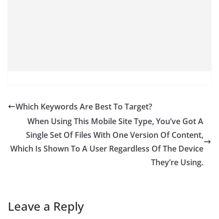
Which Keywords Are Best To Target?
When Using This Mobile Site Type, You’ve Got A
Single Set Of Files With One Version Of Content,
Which Is Shown To A User Regardless Of The Device
They’re Using.
Leave a Reply