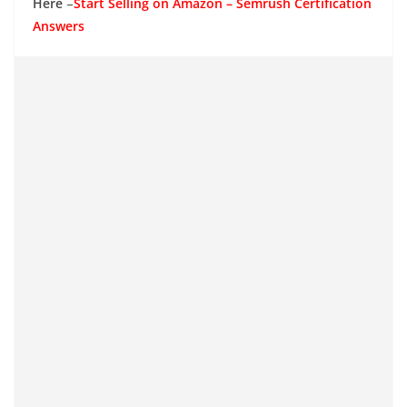
Here
–
Start Selling on Amazon – Semrush Certification
Answers