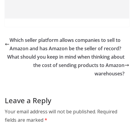
Which seller platform allows companies to sell to
Amazon and has Amazon be the seller of record?
What should you keep in mind when thinking about
the cost of sending products to Amazon
warehouses?
Leave a Reply
Your email address will not be published.
Required
fields are marked
*