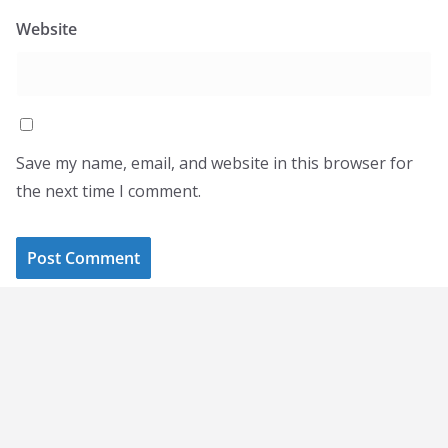
Website
Save my name, email, and website in this browser for
the next time I comment.