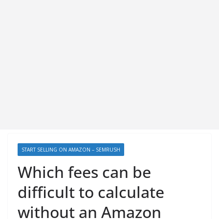
START SELLING ON AMAZON – SEMRUSH
Which fees can be
difficult to calculate
without an Amazon