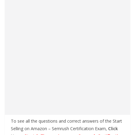
To see all the questions and correct answers of the Start
Selling on Amazon – Semrush Certification Exam,
Click