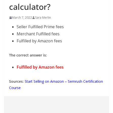
calculator?
March 7, 2022
Sara Merlin
Seller Fulfilled Prime fees
Merchant Fulfilled fees
Fulfilled by Amazon fees
The correct answer is:
Fulfilled by Amazon fees
Sources:
Start Selling on Amazon – Semrush Certification
Course