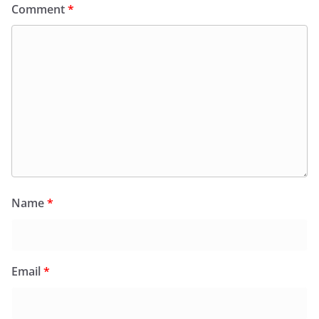
Comment
*
Name
*
Email
*