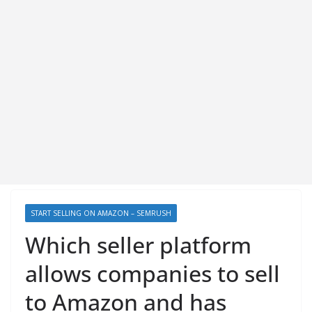
START SELLING ON AMAZON – SEMRUSH
Which seller platform
allows companies to sell
to Amazon and has