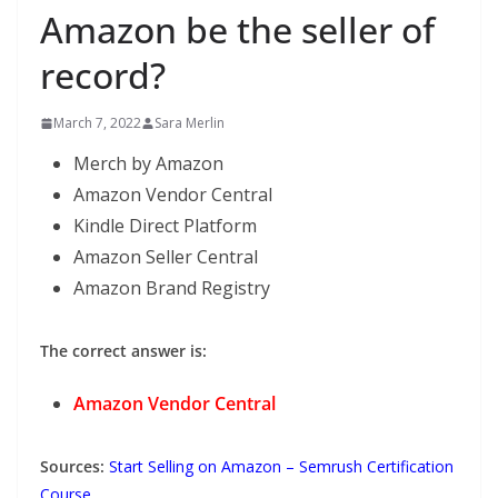
Amazon be the seller of
record?
March 7, 2022
Sara Merlin
Merch by Amazon
Amazon Vendor Central
Kindle Direct Platform
Amazon Seller Central
Amazon Brand Registry
The correct answer is:
Amazon Vendor Central
Sources:
Start Selling on Amazon – Semrush Certification
Course