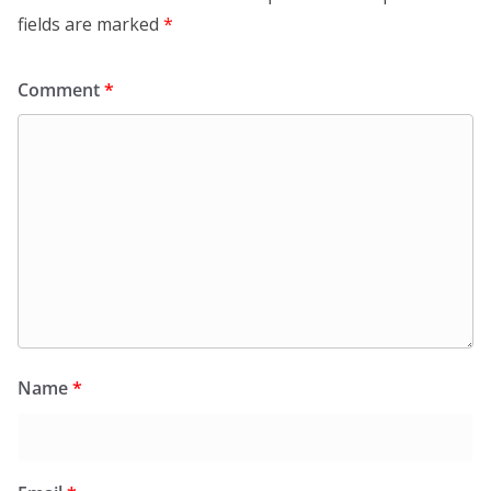
fields are marked
*
Comment
*
Name
*