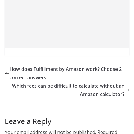
How does Fulfillment by Amazon work? Choose 2
correct answers.
Which fees can be difficult to calculate without an
Amazon calculator?
Leave a Reply
Your email address will not be published.
Required