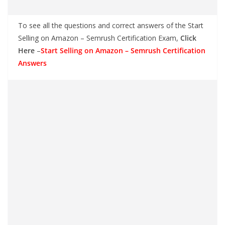
To see all the questions and correct answers of the Start
Selling on Amazon – Semrush Certification Exam,
Click
Here
–
Start Selling on Amazon – Semrush Certification
Answers