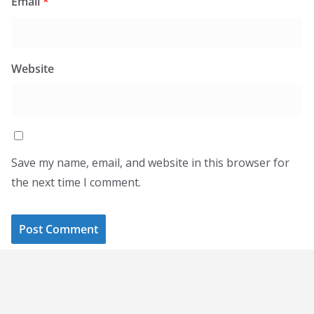
Email
*
Website
Save my name, email, and website in this browser for
the next time I comment.