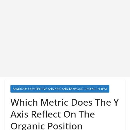
SEMRUSH COMPETITIVE ANALYSIS AND KEYWORD RESEARCH TEST
Which Metric Does The Y
Axis Reflect On The
Organic Position