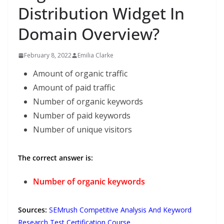
Distribution Widget In
Domain Overview?
February 8, 2022
Emilia Clarke
Amount of organic traffic
Amount of paid traffic
Number of organic keywords
Number of paid keywords
Number of unique visitors
The correct answer is:
Number of organic keywords
Sources:
SEMrush Competitive Analysis And Keyword
Research Test Certification Course