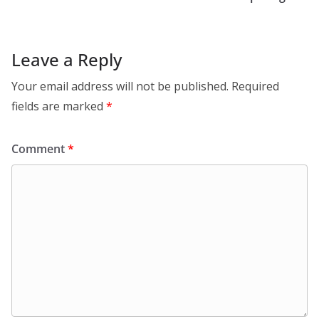
Leave a Reply
Your email address will not be published.
Required
fields are marked
*
Comment
*