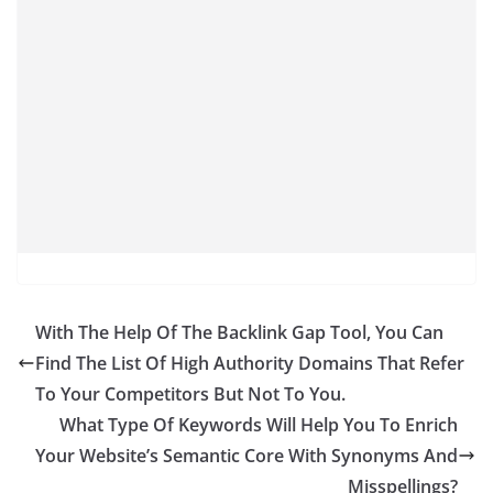
With The Help Of The Backlink Gap Tool, You Can
Find The List Of High Authority Domains That Refer
To Your Competitors But Not To You.
What Type Of Keywords Will Help You To Enrich
Your Website’s Semantic Core With Synonyms And
Misspellings?