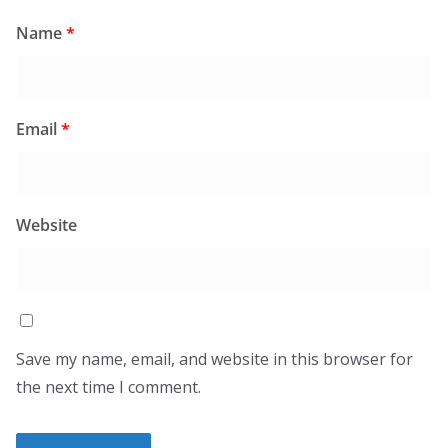
Name
*
Email
*
Website
Save my name, email, and website in this browser for
the next time I comment.