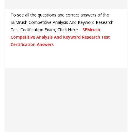
To see all the questions and correct answers of the
SEMrush Competitive Analysis And Keyword Research
Test Certification Exam
,
Click Here
–
SEMrush
Competitive Analysis And Keyword Research Test
Certification Answers