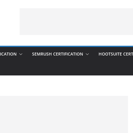
ICATION
SEMRUSH CERTIFICATION
HOOTSUITE CERT