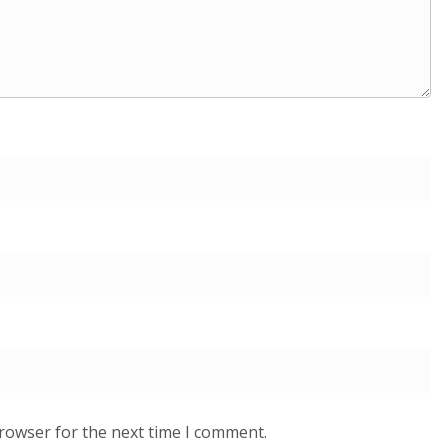
browser for the next time I comment.