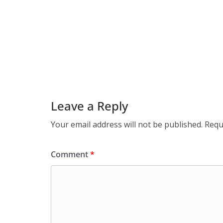
Leave a Reply
Your email address will not be published.
Requ
Comment
*