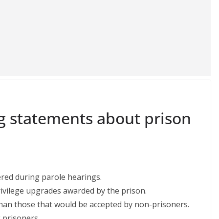
ng statements about prison
ered during parole hearings.
rivilege upgrades awarded by the prison.
r than those that would be accepted by non-prisoners.
 prisoners.