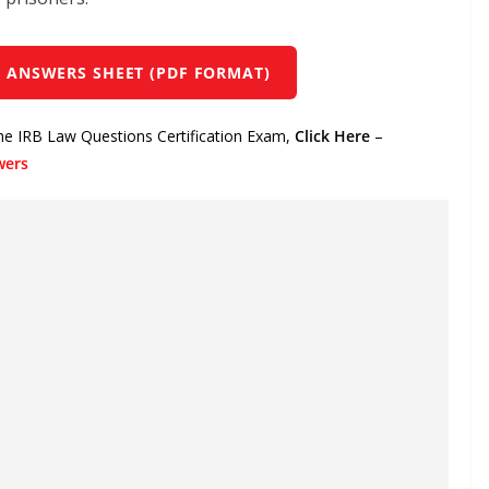
 ANSWERS SHEET (PDF FORMAT)
the IRB Law Questions Certification Exam,
Click Here
–
wers