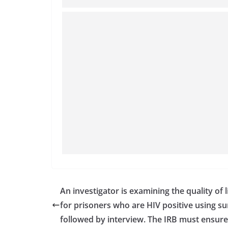
An investigator is examining the quality of l
for prisoners who are HIV positive using s
followed by interview. The IRB must ensure