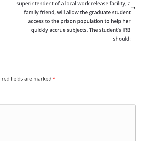
superintendent of a local work release facility, a
family friend, will allow the graduate student
access to the prison population to help her
quickly accrue subjects. The student’s IRB
should:
ired fields are marked
*