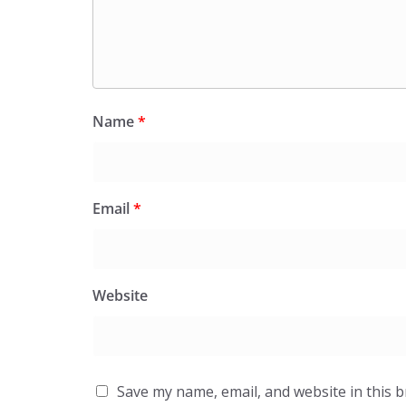
Name
*
Email
*
Website
Save my name, email, and website in this 