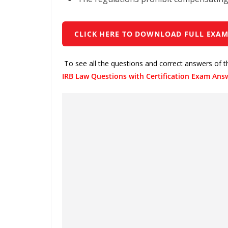
CLICK HERE TO DOWNLOAD FULL EXAM
To see all the questions and correct answers of 
IRB Law Questions with Certification Exam Ans