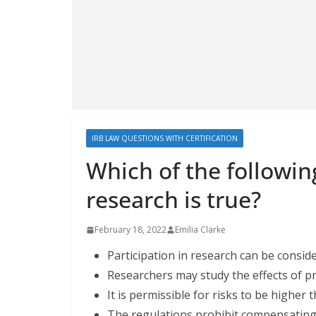
IRB LAW QUESTIONS WITH CERTIFICATION
Which of the followi
research is true?
February 18, 2022
Emilia Clarke
Participation in research can be consid
Researchers may study the effects of p
It is permissible for risks to be highe
The regulations prohibit compensating