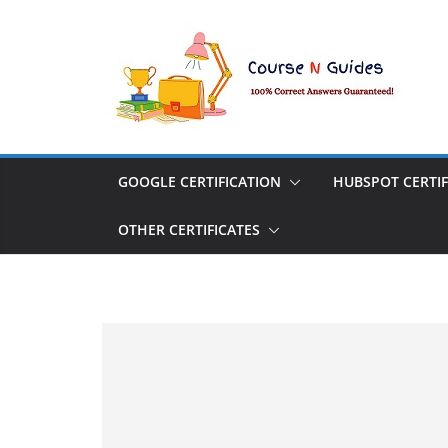
Skip
to
content
GOOGLE CERTIFICATION
HUBSPOT CERTIF
OTHER CERTIFICATES