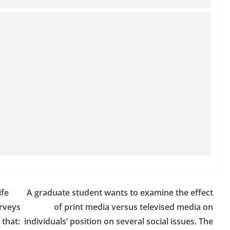
ife
A graduate student wants to examine the effect
urveys
of print media versus televised media on
 that:
individuals’ position on several social issues. The