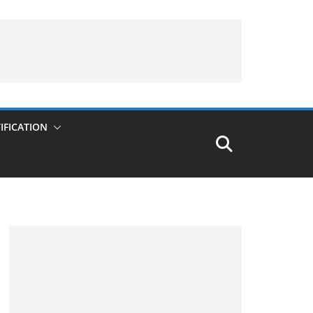
IFICATION