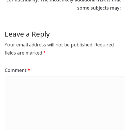
some subjects may:
Leave a Reply
Your email address will not be published.
Required
fields are marked
*
Comment
*