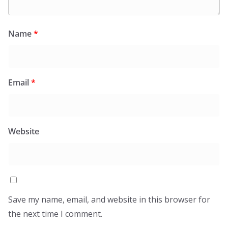
Name
*
Email
*
Website
Save my name, email, and website in this browser for
the next time I comment.