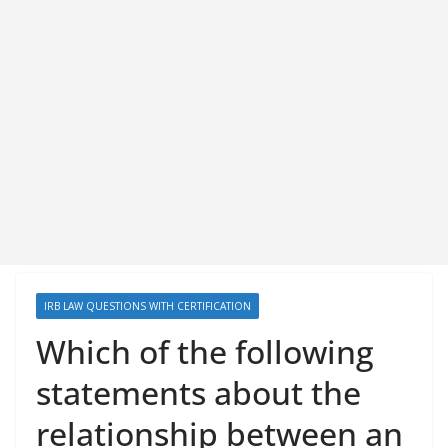
IRB LAW QUESTIONS WITH CERTIFICATION
Which of the following
statements about the
relationship between an