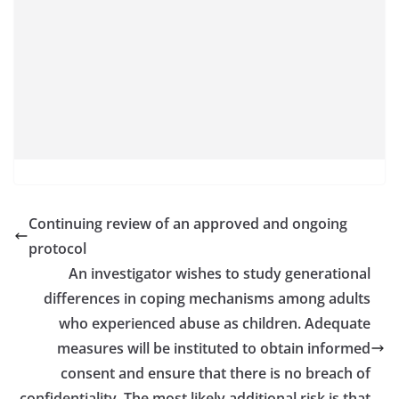
Continuing review of an approved and ongoing
protocol
An investigator wishes to study generational
differences in coping mechanisms among adults
who experienced abuse as children. Adequate
measures will be instituted to obtain informed
consent and ensure that there is no breach of
confidentiality. The most likely additional risk is that