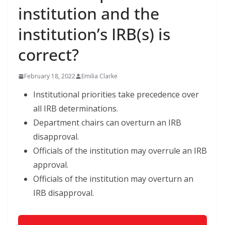
institution and the
institution’s IRB(s) is
correct?
February 18, 2022
Emilia Clarke
Institutional priorities take precedence over
all IRB determinations.
Department chairs can overturn an IRB
disapproval.
Officials of the institution may overrule an IRB
approval.
Officials of the institution may overturn an
IRB disapproval.