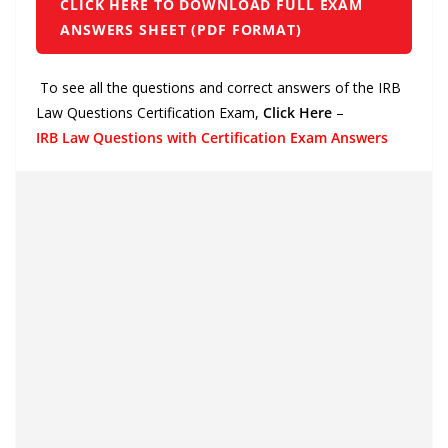
CLICK HERE TO DOWNLOAD FULL EXAM
ANSWERS SHEET (PDF FORMAT)
To see all the questions and correct answers of the IRB
Law Questions Certification Exam,
Click Here
–
IRB Law Questions with Certification Exam Answers