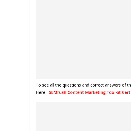
To see all the questions and correct answers of t
Here
–
SEMrush Content Marketing Toolkit Certi