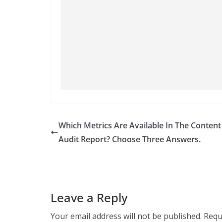
Which Metrics Are Available In The Content
Audit Report? Choose Three Answers.
Leave a Reply
Your email address will not be published.
Requ