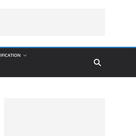
IFICATION