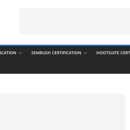
ICATION
SEMRUSH CERTIFICATION
HOOTSUITE CERT