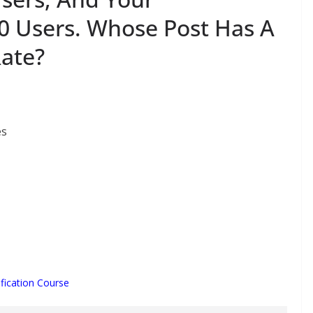
0 Users. Whose Post Has A
ate?
es
fication Course