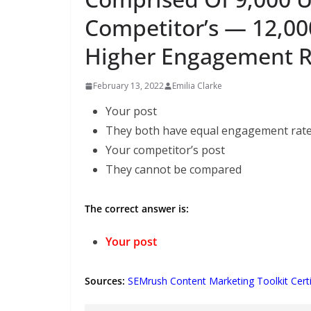
Competitor’s — 12,00
Higher Engagement R
February 13, 2022
Emilia Clarke
Your post
They both have equal engagement rat
Your competitor’s post
They cannot be compared
The correct answer is:
Your post
Sources:
SEMrush Content Marketing Toolkit Certi