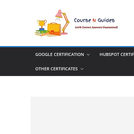
Skip
to
content
GOOGLE CERTIFICATION
HUBSPOT CERTIF
OTHER CERTIFICATES