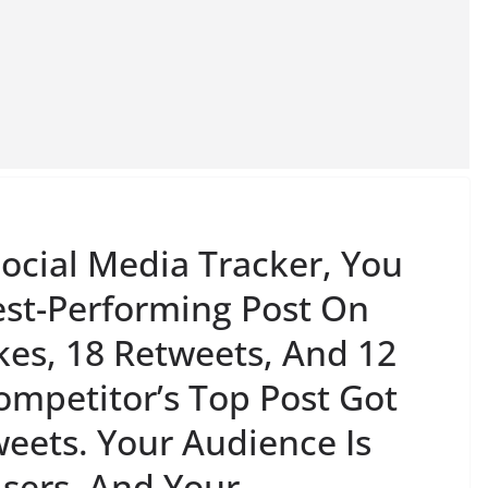
ocial Media Tracker, You
est-Performing Post On
kes, 18 Retweets, And 12
ompetitor’s Top Post Got
eets. Your Audience Is
sers, And Your