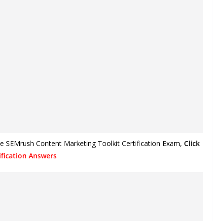
he SEMrush Content Marketing Toolkit Certification Exam
,
Click
fication Answers