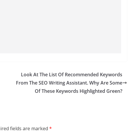
Look At The List Of Recommended Keywords
From The SEO Writing Assistant. Why Are Some
Of These Keywords Highlighted Green?
ired fields are marked
*