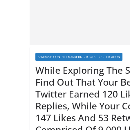
SEMRUSH CONTENT MARKETING TOOLKIT CERTIFICATION
While Exploring The S
Find Out That Your B
Twitter Earned 120 Li
Replies, While Your C
147 Likes And 53 Retw
Comprised Of 9,000 U