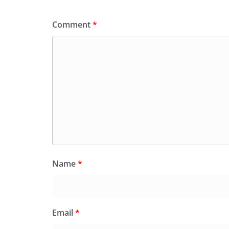
Comment
*
Name
*
Email
*