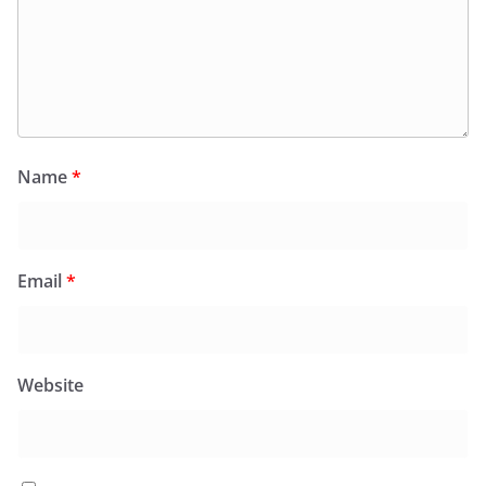
Name
*
Email
*
Website