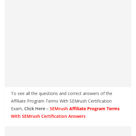
To see all the questions and correct answers of the
Affiliate Program Terms With SEMrush Certification
Exam,
Click Here –
SEMrush
Affiliate Program Terms
With SEMrush Certification Answers