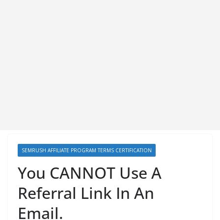
SEMRUSH AFFILIATE PROGRAM TERMS CERTIFICATION
You CANNOT Use A
Referral Link In An
Email.