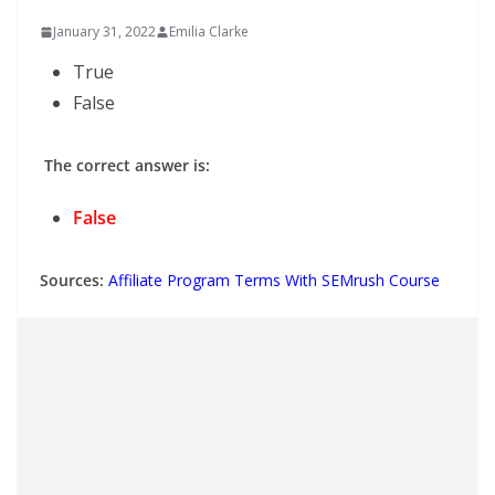
January 31, 2022
Emilia Clarke
True
False
The correct answer is:
False
Sources:
Affiliate Program Terms With SEMrush Course