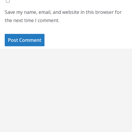
Save my name, email, and website in this browser for
the next time I comment.