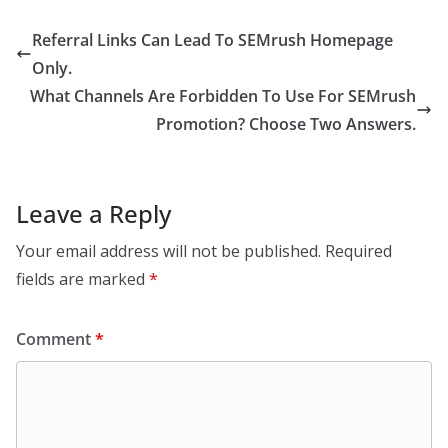
Referral Links Can Lead To SEMrush Homepage
Only.
What Channels Are Forbidden To Use For SEMrush
Promotion? Choose Two Answers.
Leave a Reply
Your email address will not be published.
Required
fields are marked
*
Comment
*