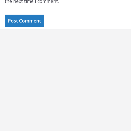
the next time I comment.