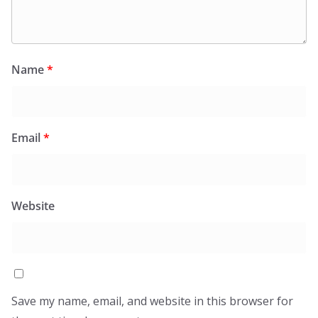
Name
*
Email
*
Website
Save my name, email, and website in this browser for