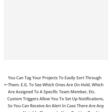
You Can Tag Your Projects To Easily Sort Through
Them. E.G. To See Which Ones Are On Hold, Which
Are Assigned To A Specific Team Member, Etc.
Custom Triggers Allow You To Set Up Notifications,
So You Can Receive An Alert In Case There Are Any