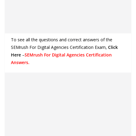
To see all the questions and correct answers of the
SEMrush For Digital Agencies Certification Exam
,
Click
Here
–
SEMrush For Digital Agencies Certification
Answers.