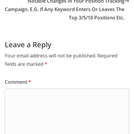
Notable Changes In Your Position Tracking
Campaign. E.G. If Any Keyword Enters Or Leaves The
Top 3/5/10 Positions Etc.
Leave a Reply
Your email address will not be published.
Required
fields are marked
*
Comment
*