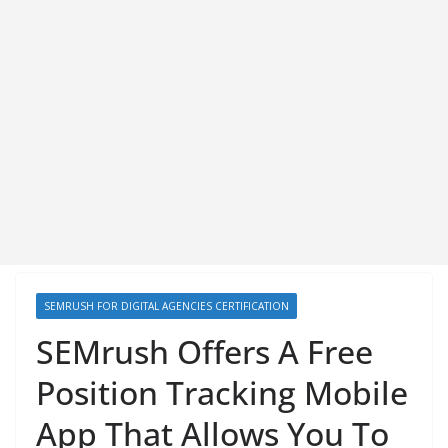
SEMRUSH FOR DIGITAL AGENCIES CERTIFICATION
SEMrush Offers A Free
Position Tracking Mobile
App That Allows You To