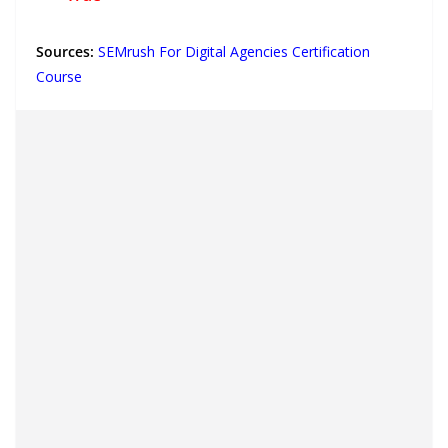
Sources:
SEMrush For Digital Agencies Certification
Course