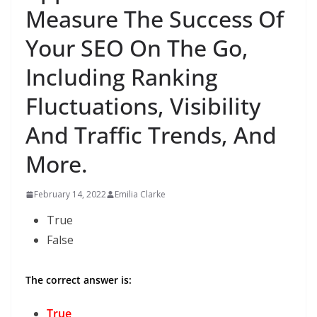
Measure The Success Of
Your SEO On The Go,
Including Ranking
Fluctuations, Visibility
And Traffic Trends, And
More.
February 14, 2022
Emilia Clarke
True
False
The correct answer is:
True