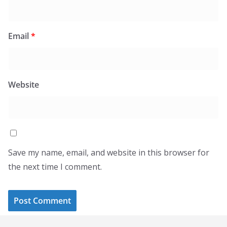
Email
*
Website
Save my name, email, and website in this browser for
the next time I comment.