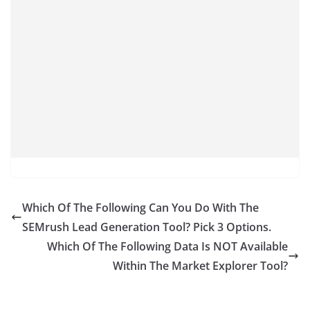
Which Of The Following Can You Do With The
SEMrush Lead Generation Tool? Pick 3 Options.
Which Of The Following Data Is NOT Available
Within The Market Explorer Tool?