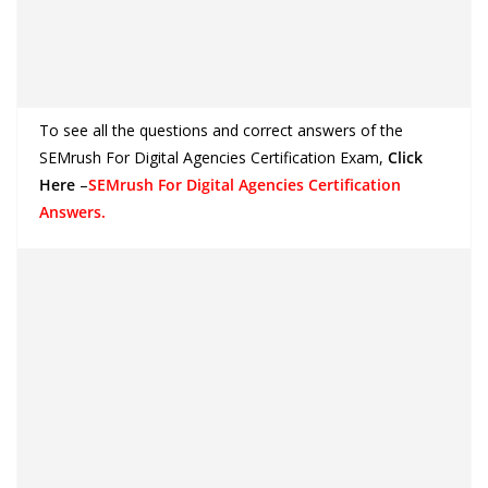
To see all the questions and correct answers of the
SEMrush For Digital Agencies Certification Exam
,
Click
Here
–
SEMrush For Digital Agencies Certification
Answers.