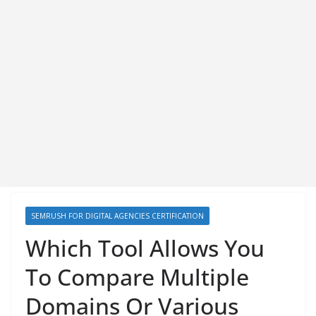
SEMRUSH FOR DIGITAL AGENCIES CERTIFICATION
Which Tool Allows You
To Compare Multiple
Domains Or Various