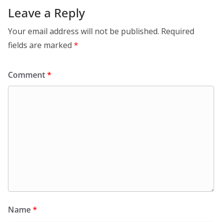
Leave a Reply
Your email address will not be published.
Required
fields are marked
*
Comment
*
Name
*