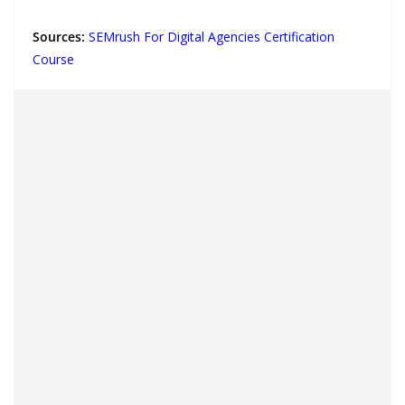
Sources:
SEMrush For Digital Agencies Certification
Course