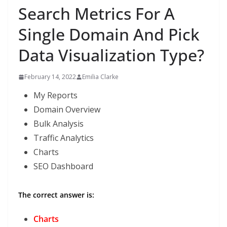
Search Metrics For A
Single Domain And Pick
Data Visualization Type?
February 14, 2022
Emilia Clarke
My Reports
Domain Overview
Bulk Analysis
Traffic Analytics
Charts
SEO Dashboard
The correct answer is:
Charts